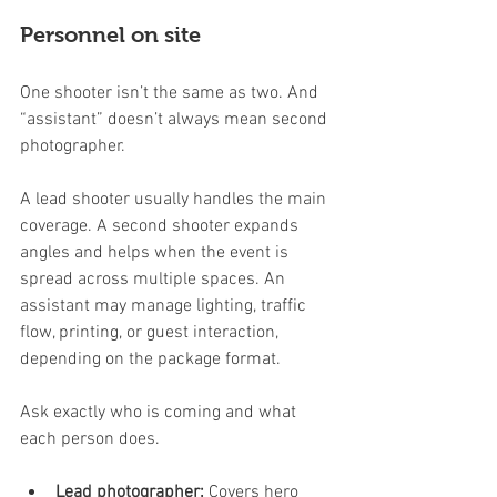
Personnel on site
One shooter isn’t the same as two. And 
“assistant” doesn’t always mean second 
photographer.
A lead shooter usually handles the main 
coverage. A second shooter expands 
angles and helps when the event is 
spread across multiple spaces. An 
assistant may manage lighting, traffic 
flow, printing, or guest interaction, 
depending on the package format.
Ask exactly who is coming and what 
each person does.
Lead photographer:
 Covers hero 