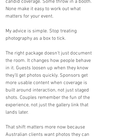
candid coverage. Some throw in a booth. 
None make it easy to work out what 
matters for your event.
My advice is simple. Stop treating 
photography as a box to tick.
The right package doesn’t just document 
the room. It changes how people behave 
in it. Guests loosen up when they know 
they’ll get photos quickly. Sponsors get 
more usable content when coverage is 
built around interaction, not just staged 
shots. Couples remember the fun of the 
experience, not just the gallery link that 
lands later.
That shift matters more now because 
Australian clients want photos they can 