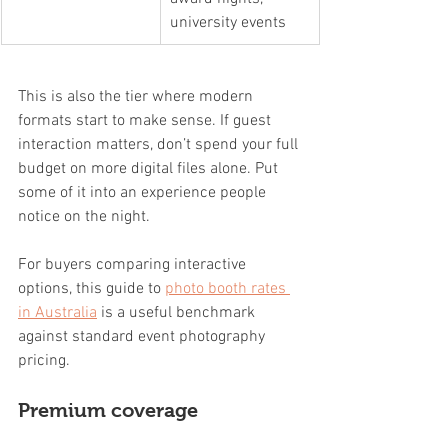
university events
This is also the tier where modern 
formats start to make sense. If guest 
interaction matters, don’t spend your full 
budget on more digital files alone. Put 
some of it into an experience people 
notice on the night.
For buyers comparing interactive 
options, this guide to 
photo booth rates 
in Australia
 is a useful benchmark 
against standard event photography 
pricing.
Premium coverage