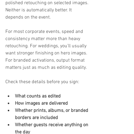
polished retouching on selected images. 
Neither is automatically better. It 
depends on the event.
For most corporate events, speed and 
consistency matter more than heavy 
retouching. For weddings, you’ll usually 
want stronger finishing on hero images. 
For branded activations, output format 
matters just as much as editing quality.
Check these details before you sign:
What counts as edited
How images are delivered
Whether prints, albums, or branded 
borders are included
Whether guests receive anything on 
the day