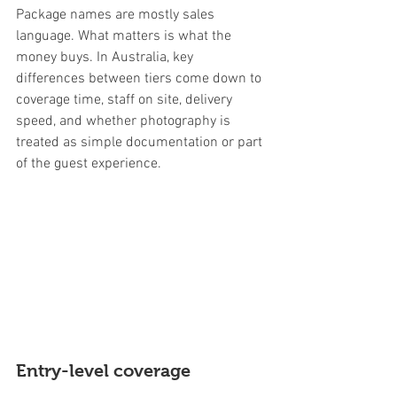
Package names are mostly sales 
language. What matters is what the 
money buys. In Australia, key 
differences between tiers come down to 
coverage time, staff on site, delivery 
speed, and whether photography is 
treated as simple documentation or part 
of the guest experience.
Entry-level coverage