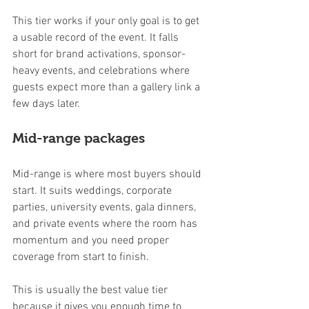
This tier works if your only goal is to get 
a usable record of the event. It falls 
short for brand activations, sponsor-
heavy events, and celebrations where 
guests expect more than a gallery link a 
few days later.
Mid-range packages
Mid-range is where most buyers should 
start. It suits weddings, corporate 
parties, university events, gala dinners, 
and private events where the room has 
momentum and you need proper 
coverage from start to finish.
This is usually the best value tier 
because it gives you enough time to 