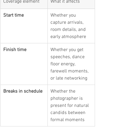
Coverage element
What it affects
Start time
Whether you 
capture arrivals, 
room details, and 
early atmosphere
Finish time
Whether you get 
speeches, dance 
floor energy, 
farewell moments, 
or late networking
Breaks in schedule
Whether the 
photographer is 
present for natural 
candids between 
formal moments