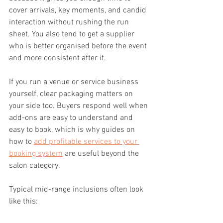
cover arrivals, key moments, and candid 
interaction without rushing the run 
sheet. You also tend to get a supplier 
who is better organised before the event 
and more consistent after it.
If you run a venue or service business 
yourself, clear packaging matters on 
your side too. Buyers respond well when 
add-ons are easy to understand and 
easy to book, which is why guides on 
how to 
add profitable services to your 
booking system
 are useful beyond the 
salon category.
Typical mid-range inclusions often look 
like this: