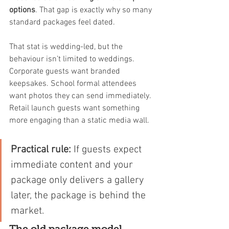
options
. That gap is exactly why so many 
standard packages feel dated.
That stat is wedding-led, but the 
behaviour isn’t limited to weddings. 
Corporate guests want branded 
keepsakes. School formal attendees 
want photos they can send immediately. 
Retail launch guests want something 
more engaging than a static media wall.
Practical rule:
 If guests expect 
immediate content and your 
package only delivers a gallery 
later, the package is behind the 
market.
The old package model 