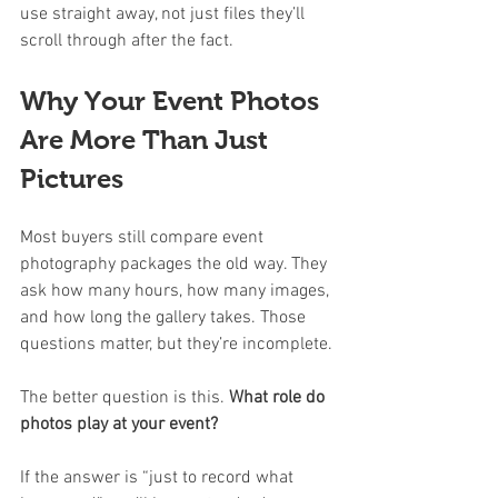
use straight away, not just files they’ll 
scroll through after the fact.
Why Your Event Photos 
Are More Than Just 
Pictures
Most buyers still compare event 
photography packages the old way. They 
ask how many hours, how many images, 
and how long the gallery takes. Those 
questions matter, but they’re incomplete.
The better question is this. 
What role do 
photos play at your event?
If the answer is “just to record what 