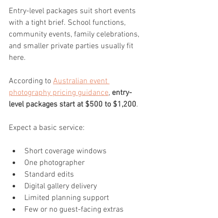
Entry-level packages suit short events 
with a tight brief. School functions, 
community events, family celebrations, 
and smaller private parties usually fit 
here.
According to 
Australian event 
photography pricing guidance
, 
entry-
level packages start at $500 to $1,200
.
Expect a basic service:
Short coverage windows
One photographer
Standard edits
Digital gallery delivery
Limited planning support
Few or no guest-facing extras