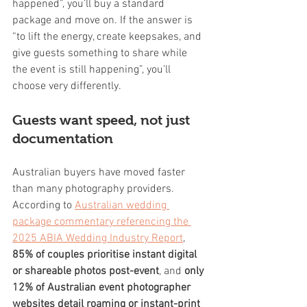
happened”, you’ll buy a standard 
package and move on. If the answer is 
“to lift the energy, create keepsakes, and 
give guests something to share while 
the event is still happening”, you’ll 
choose very differently.
Guests want speed, not just 
documentation
Australian buyers have moved faster 
than many photography providers. 
According to 
Australian wedding 
package commentary referencing the 
2025 ABIA Wedding Industry Report
, 
85% of couples prioritise instant digital 
or shareable photos post-event
, and 
only 
12% of Australian event photographer 
websites detail roaming or instant-print 