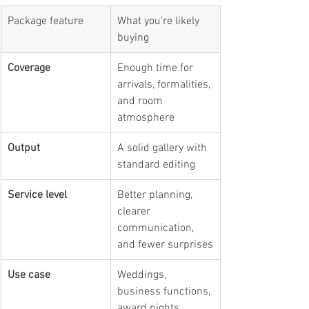
Package feature
What you’re likely 
buying
Coverage
Enough time for 
arrivals, formalities, 
and room 
atmosphere
Output
A solid gallery with 
standard editing
Service level
Better planning, 
clearer 
communication, 
and fewer surprises
Use case
Weddings, 
business functions, 
award nights, 