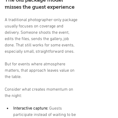
misses the guest experience
A traditional photographer-only package 
usually focuses on coverage and 
delivery. Someone shoots the event, 
edits the files, sends the gallery, job 
done. That still works for some events, 
especially small, straightforward ones.
But for events where atmosphere 
matters, that approach leaves value on 
the table.
Consider what creates momentum on 
the night:
Interactive capture:
 Guests 
participate instead of waiting to be 