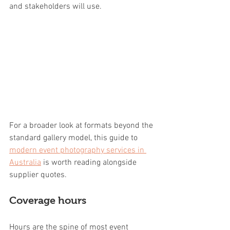
and stakeholders will use.
For a broader look at formats beyond the 
standard gallery model, this guide to 
modern event photography services in 
Australia
 is worth reading alongside 
supplier quotes.
Coverage hours
Hours are the spine of most event 