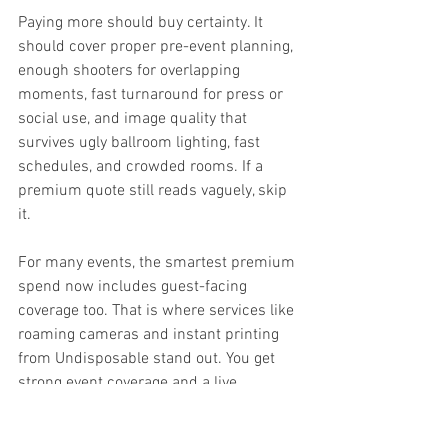
Paying more should buy certainty. It 
should cover proper pre-event planning, 
enough shooters for overlapping 
moments, fast turnaround for press or 
social use, and image quality that 
survives ugly ballroom lighting, fast 
schedules, and crowded rooms. If a 
premium quote still reads vaguely, skip 
it.
For many events, the smartest premium 
spend now includes guest-facing 
coverage too. That is where services like 
roaming cameras and instant printing 
from Undisposable stand out. You get 
strong event coverage and a live 
experience that keeps guests engaged 
instead of waiting weeks to see the 