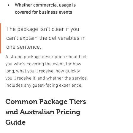
Whether commercial usage is 
covered for business events
The package isn’t clear if you 
can’t explain the deliverables in 
one sentence.
A strong package description should tell 
you who’s covering the event, for how 
long, what you’ll receive, how quickly 
you’ll receive it, and whether the service 
includes any guest-facing experience.
Common Package Tiers 
and Australian Pricing 
Guide