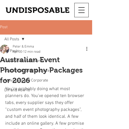
Post
All Posts
Peter & Emma
All Posts
Apr 30
12 min read
Australian Event
Undisposable at Events
Photography Packages
Suppliers Providing Advice
for 2026
Activations and Corporate
You’re probably doing what most 
DIY and How To
planners do. You’ve opened ten browser 
tabs, every supplier says they offer 
“custom event photography packages”, 
and half of them look identical. A few 
include an online gallery. A few promise 