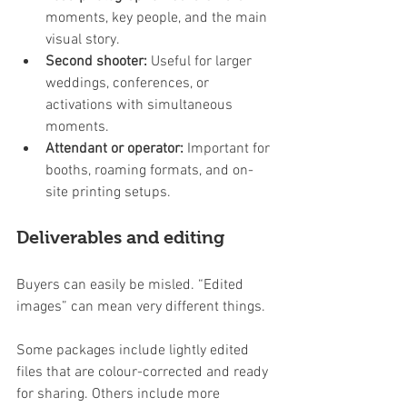
moments, key people, and the main 
visual story.
Second shooter:
 Useful for larger 
weddings, conferences, or 
activations with simultaneous 
moments.
Attendant or operator:
 Important for 
booths, roaming formats, and on-
site printing setups.
Deliverables and editing
Buyers can easily be misled. “Edited 
images” can mean very different things.
Some packages include lightly edited 
files that are colour-corrected and ready 
for sharing. Others include more 