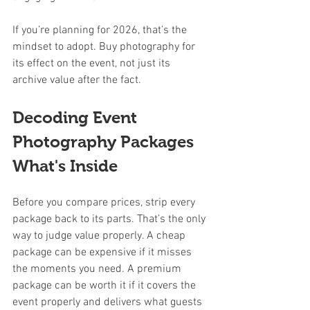
If you’re planning for 2026, that’s the 
mindset to adopt. Buy photography for 
its effect on the event, not just its 
archive value after the fact.
Decoding Event 
Photography Packages 
What's Inside
Before you compare prices, strip every 
package back to its parts. That’s the only 
way to judge value properly. A cheap 
package can be expensive if it misses 
the moments you need. A premium 
package can be worth it if it covers the 
event properly and delivers what guests 