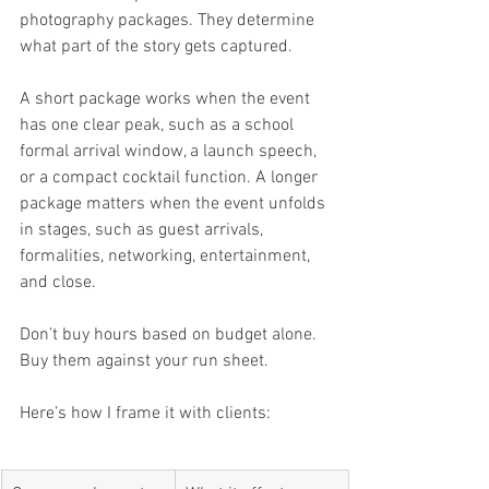
photography packages. They determine 
what part of the story gets captured.
A short package works when the event 
has one clear peak, such as a school 
formal arrival window, a launch speech, 
or a compact cocktail function. A longer 
package matters when the event unfolds 
in stages, such as guest arrivals, 
formalities, networking, entertainment, 
and close.
Don’t buy hours based on budget alone. 
Buy them against your run sheet.
Here’s how I frame it with clients: