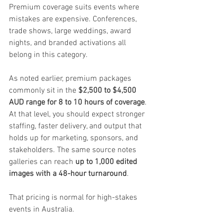
Premium coverage suits events where 
mistakes are expensive. Conferences, 
trade shows, large weddings, award 
nights, and branded activations all 
belong in this category.
As noted earlier, premium packages 
commonly sit in the 
$2,500 to $4,500 
AUD range for 8 to 10 hours of coverage
. 
At that level, you should expect stronger 
staffing, faster delivery, and output that 
holds up for marketing, sponsors, and 
stakeholders. The same source notes 
galleries can reach 
up to 1,000 edited 
images with a 48-hour turnaround
.
That pricing is normal for high-stakes 
events in Australia.