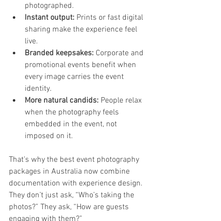
photographed.
Instant output:
 Prints or fast digital 
sharing make the experience feel 
live.
Branded keepsakes:
 Corporate and 
promotional events benefit when 
every image carries the event 
identity.
More natural candids:
 People relax 
when the photography feels 
embedded in the event, not 
imposed on it.
That’s why the best event photography 
packages in Australia now combine 
documentation with experience design. 
They don’t just ask, “Who’s taking the 
photos?” They ask, “How are guests 
engaging with them?”