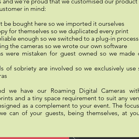
es and we're proud that we customised our product 
customer in mind:
t be bought here so we imported it ourselves
py for themselves so we duplicated every print
reliable enough so we switched to a plug-in process
ing the cameras so we wrote our own software
as were mistaken for guest owned so we made
ls of sobriety are involved so we exclusively use
ras
nd we have our Roaming Digital Cameras with 
ints and a tiny space requirement to suit any ven
esigned as a complement to your event. The focus 
e can of your guests, being themselves, at you