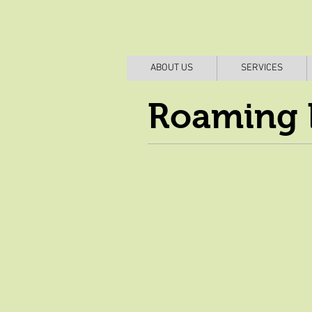
ABOUT US
SERVICES
Roaming 