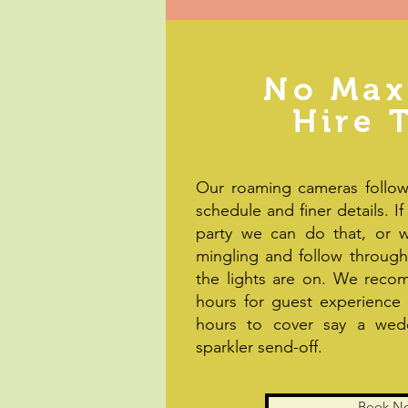
No Ma
Hire 
Our roaming cameras follow
schedule and finer details. If
party we can do that, or w
mingling and follow through 
the lights are on. We rec
hours for guest experience
hours to cover say a wedd
sparkler send-off.
Book N