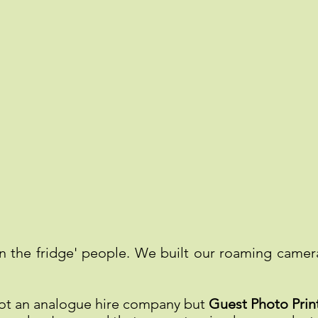
n the fridge' people. We built our roaming came
not an analogue hire company but
Guest Photo Print