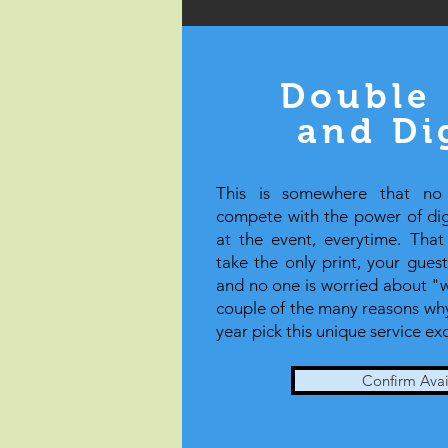
Double 
and Di
This is somewhere that no
compete with the power of digi
at the event, everytime. Tha
take the only print, your gues
and no one is worried about "wa
couple of the many reasons why
year pick this unique service ex
Confirm Avail