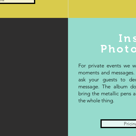
In
Phot
For private events we 
moments and messages. W
ask your guests to de
message. The album do
bring the metallic pens
the whole thing.
Pricin