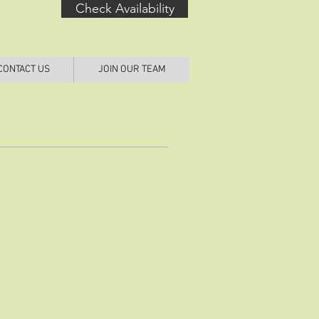
Check Availability
CONTACT US
JOIN OUR TEAM