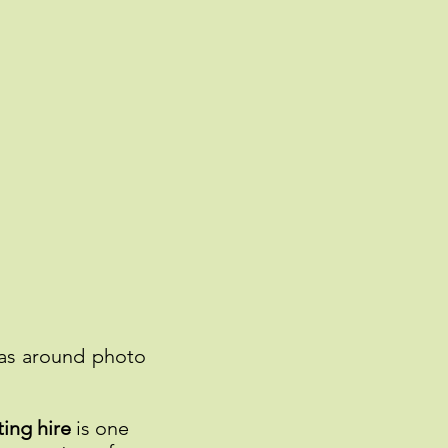
ras around photo
ing hire
is one