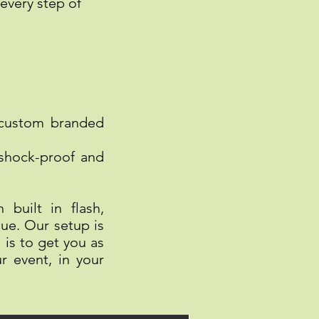
every step of
 custom branded
 shock-proof and
built in flash,
ue. Our setup is
is to get you as
r event, in your