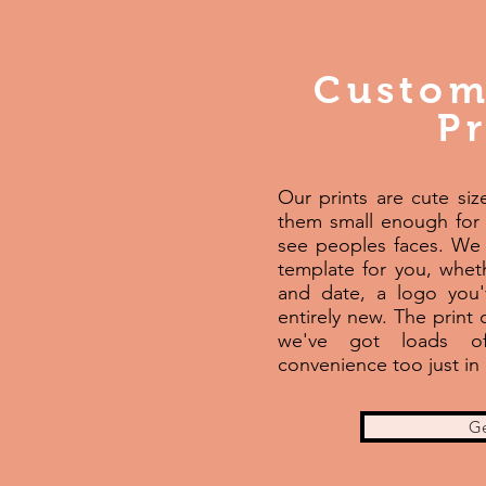
Custom
Pr
Our prints are cute si
them small enough for
see peoples faces. We 
template for you, wheth
and date, a logo you
entirely new. The print
we've got loads of
convenience too just in 
Ge