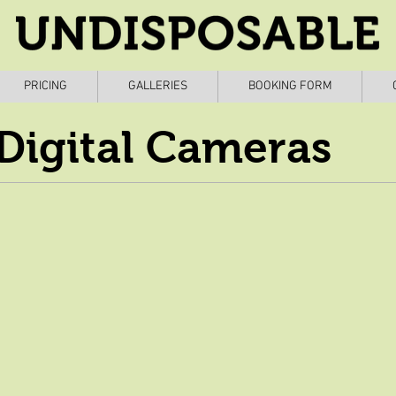
PRICING
GALLERIES
BOOKING FORM
Digital Cameras