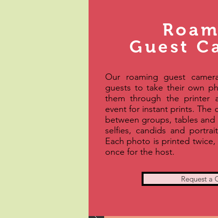
Roam
Guest C
Our roaming guest camera
guests to take their own p
them through the printer 
event for instant prints. The
between groups, tables and 
selfies, candids and portrai
Each photo is printed twice,
once for the host.
Request a 