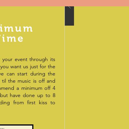
ximum
Time
 your event through its
 you want us just for the
e can start during the
til the music is off and
ommend a minimum off 4
 but have done up to 8
ing from first kiss to
ow