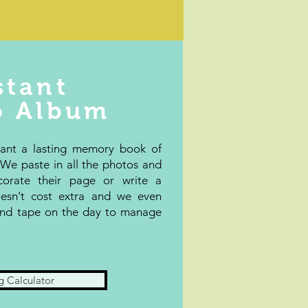
stant
o Album
want a lasting memory book of
e paste in all the photos and
corate their page or write a
esn't cost extra and we even
 and tape on the day to manage
g Calculator