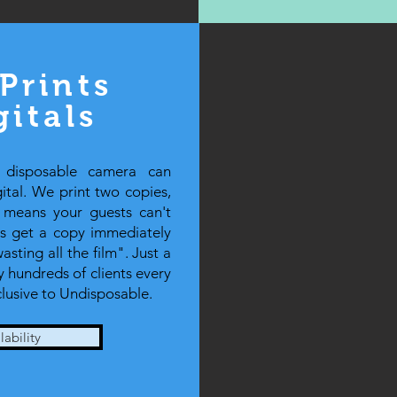
Prints
gitals
 disposable camera can
tal. We print two copies,
t means your guests can't
ts get a copy immediately
sting all the film". Just a
 hundreds of clients every
clusive to Undisposable.
ability