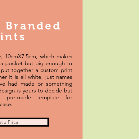
 Branded
ints
ze, 10cmX7.5cm, which makes
 a pocket but big enough to
put together a custom print
er it is all white, just names
've had made or something
 design is yours to decide but
 pre-made template for
case.
t a Price