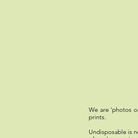
We are 'photos o
prints.
Undisposable is 