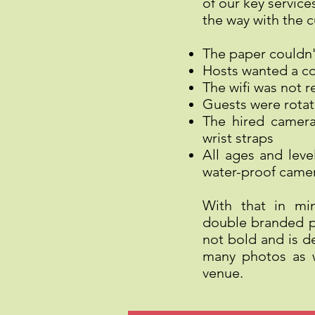
of our key servic
the way with the 
The paper couldn'
Hosts wanted a co
The wifi was not 
Guests were rotat
The hired camer
wrist straps
All ages and leve
water-proof came
With that in mi
double branded pr
not bold and is d
many photos as w
venue.