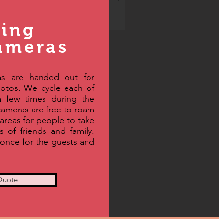
ing
ameras
s are handed out for
hotos. We cycle each of
a few times during the
 cameras are free to roam
areas for people to take
ts of friends and family.
 once for the guests and
Quote