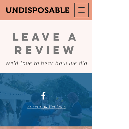
Leave a
Review
We'd love to hear how we did
Facebook Reviews