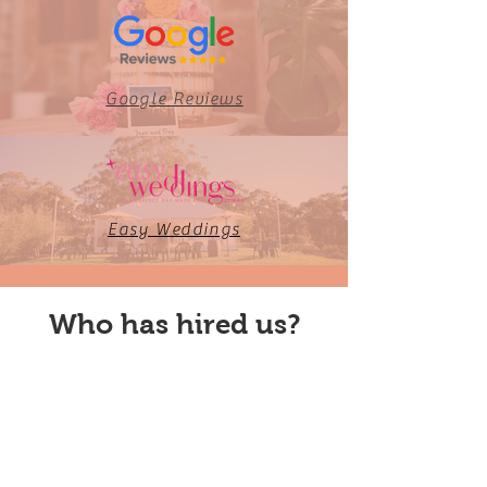
Google Reviews
Easy Weddings
Who has hired us?