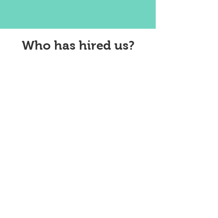
Who has hired us?