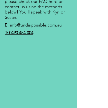
please check our
FAQ here
or
contact us using the methods
below! You'll speak with
Kyri or
Susan
.
E: info@undisposable.com.au
T: 0490 454 004​​