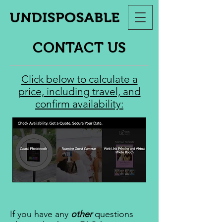
CONTACT US
Click below to calculate a
price, including travel, and
confirm availability:
If you have any
other
questions