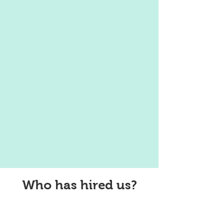
Who has hired us?