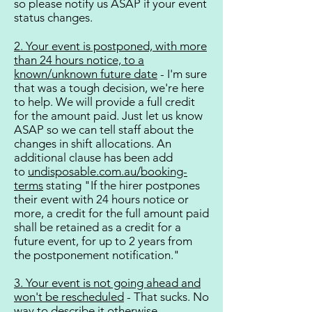
so please notify us ASAP if your event
status changes.​
2. Your event is postponed, with more
than 24 hours notice, to a
known/unknown future date
- I'm sure
that was a tough decision, we're here
to help. We will provide a full credit
for the amount paid. Just let us know
ASAP so we can tell staff about the
changes in shift allocations. An
additional clause has been add
to
undisposable.com.au/booking-
terms
stating "If the hirer postpones
their event with 24 hours notice or
more, a credit for the full amount paid
shall be retained as a credit for a
future event, for up to 2 years from
the postponement notification."
3. Your event is not going ahead and
won't be rescheduled
- That sucks. No
way to describe it otherwise.