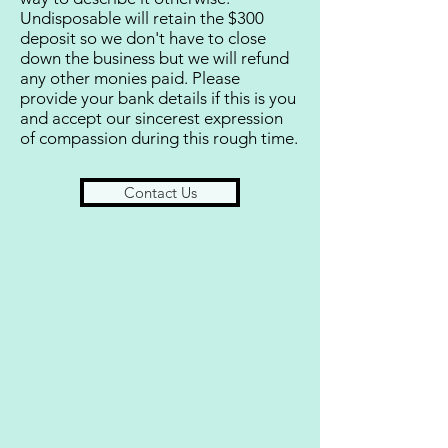
Undisposable will retain the $300
deposit so we don't have to close
down the business but we will refund
any other monies paid. Please
provide your bank details if this is you
and accept our sincerest expression
of compassion during this rough time.
Contact Us