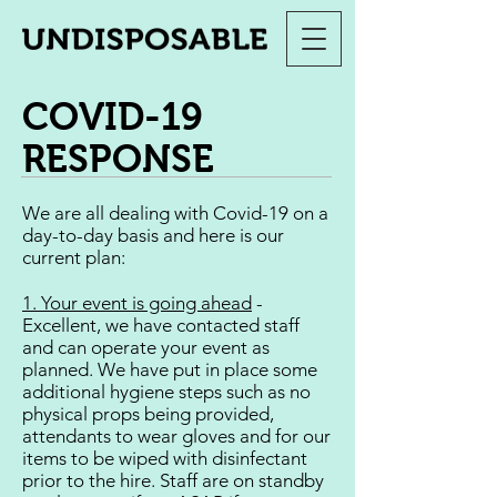
COVID-19
RESPONSE
We are all dealing with Covid-19 on a
day-to-day basis and here is our
current plan:
1. Your event is going ahead
-
Excellent, we have contacted staff
and can operate your event as
planned. We have put in place some
additional hygiene steps such as no
physical props being provided,
attendants to wear gloves and for our
items to be wiped with disinfectant
prior to the hire. Staff are on standby