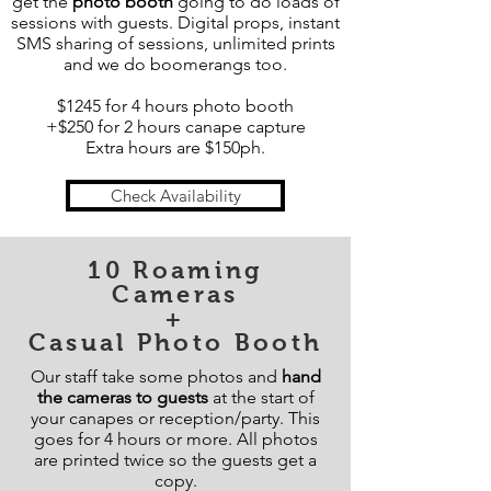
get the
photo booth
going to do loads of
sessions with guests. Digital props, instant
SMS sharing of sessions, unlimited prints
and we do boomerangs too.
$1245 for 4 hours photo booth
+$250 for 2 hours canape capture
Extra hours are $150ph.
Check Availability
10 Roaming
Cameras
+
Casual Photo Booth
Our staff take some photos and
hand
the cameras to guests
at the start of
your canapes or reception/party. This
goes for 4 hours or more. All photos
are printed twice so the guests get a
copy.​