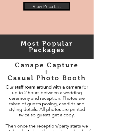
View Price List
Most Popular
Packages
Canape Capture
+
Casual Photo Booth
Our
staff roam around with a camera
for
up to 2 hours between a wedding
ceremony and reception. Photos are
taken of guests posing, candids and
styling details. All photos are printed
twice so guests get a copy.​
Then once the reception/party starts we