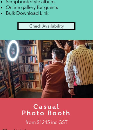
Scrapbook style album
Online gallery for guests
Bulk Download Link
Check Availability
Casual
Photo Booth
from $1245 inc GST​