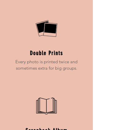
Double Prints
Every photo is printed twice and
sometimes extra for big groups.