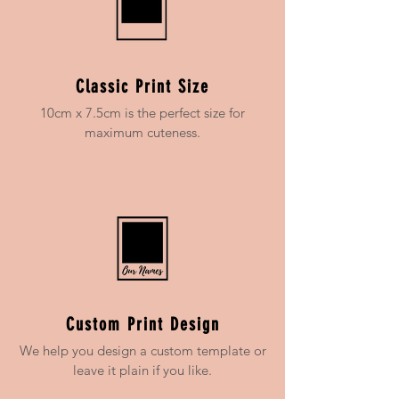
Classic Print Size
10cm x 7.5cm is the perfect size for
maximum cuteness.
Custom Print Design
We help you design a custom template or
leave it plain if you like.