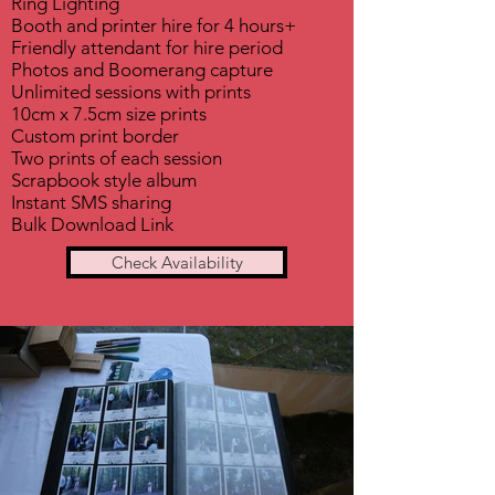
Ring Lighting
Booth and printer hire for 4 hours+
Friendly attendant for hire period
Photos and Boomerang capture
Unlimited sessions with prints
10cm x 7.5cm size prints
Custom print border
Two prints of each session
Scrapbook style album
Instant SMS sharing
Bulk Download Link
Check Availability