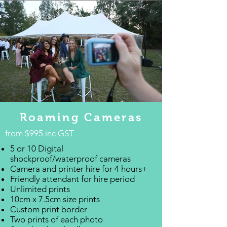
Roaming Cameras
from $995 inc GST​
5 or 10 Digital
shockproof/waterproof cameras
Camera and printer hire for 4 hours+
Friendly attendant for hire period
Unlimited prints
10cm x 7.5cm size prints
Custom print border
Two prints of each photo