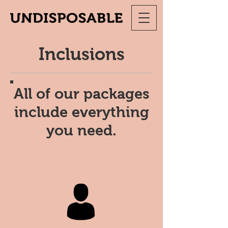
Inclusions
All of our packages
include everything
you need.