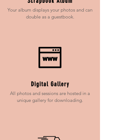
Scrapbook Album
Your album displays your photos and can
double as a guestbook.
Digital Gallery
All photos and sessions are hosted in a
unique gallery for downloading.