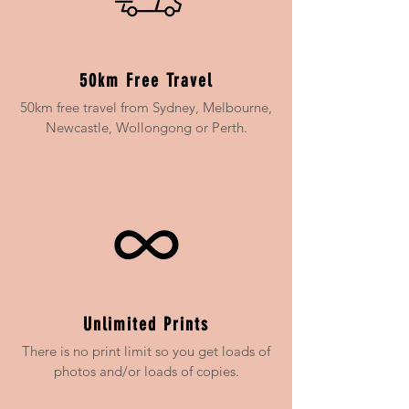
50km Free Travel
50km free travel from Sydney, Melbourne,
Newcastle, Wollongong or Perth.
Unlimited Prints
There is no print limit so you get loads of
photos and/or loads of copies.