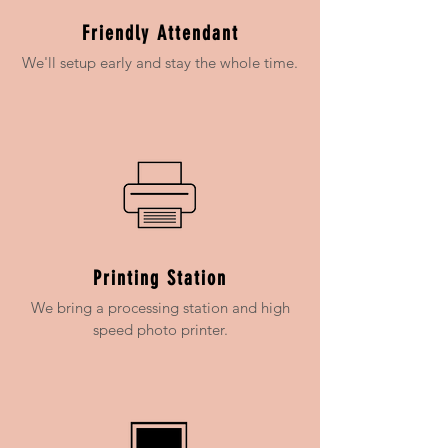
Friendly Attendant
We'll setup early and stay the whole time.
Printing Station
We bring a processing station and high
speed photo printer.