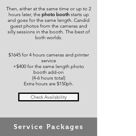
Then, either at the same time or up to 2
hours later, the
photo booth
starts up
and goes for the same length. Candid
guest photos from the cameras and
silly sessions in the booth. The best of
both worlds.
$1645 for 4 hours cameras and printer
service
+$400 for the same length photo
booth add-on
(4-6 hours total)
Extra hours are $150ph.
Check Availability
Service Packages