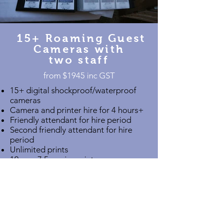
15+ Roaming Guest
Cameras with
two staff
from $1945 inc GST​
15+ digital shockproof/waterproof
cameras
Camera and printer hire for 4 hours+
Friendly attendant for hire period
Second friendly attendant for hire
period
Unlimited prints
10cm x 7.5cm size prints
Custom print border
Two prints of each photo
Scrapbook style album
Online gallery for guests
Bulk Download Link