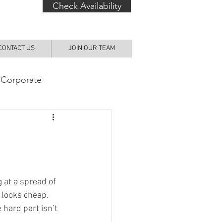
Check Availability
CONTACT US
JOIN OUR TEAM
 Corporate
g at a spread of 
 looks cheap. 
 hard part isn’t 