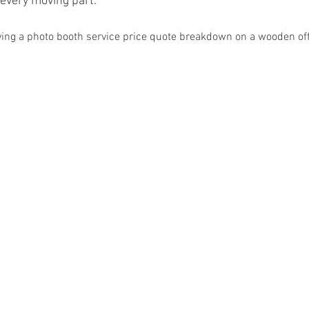
every moving part.