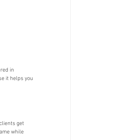
red in 
se it helps you 
lients get 
name while 