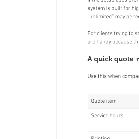
If the setup uses pro
system is built for hi
“unlimited” may be te
For clients trying to 
are handy because the
A quick quote-r
Use this when compar
Quote item
Service hours
Printing