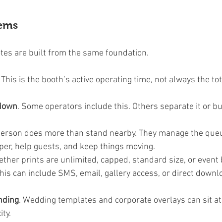
tems
es are built from the same foundation.
. This is the booth’s active operating time, not always the tot
 down
. Some operators include this. Others separate it or buil
 person does more than stand nearby. They manage the queue
per, help guests, and keep things moving.
ether prints are unlimited, capped, standard size, or event
This can include SMS, email, gallery access, or direct downl
nding
. Wedding templates and corporate overlays can sit at 
ity.