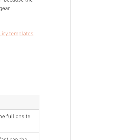
er because the 
gear, 
uiry templates
he full onsite 
ast can the 