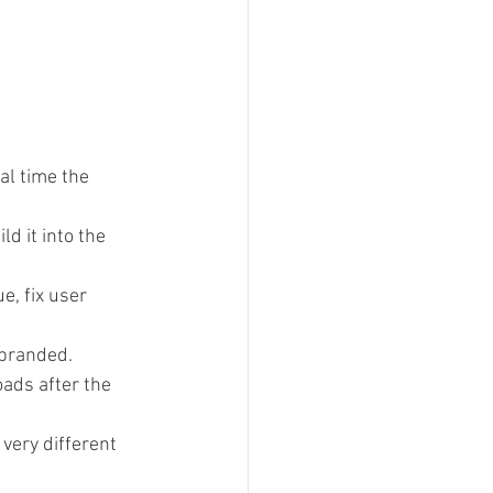
al time the 
d it into the 
, fix user 
 branded.
oads after the 
very different 