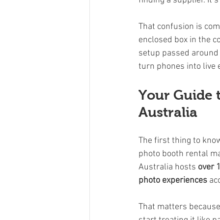
finding a supplier. It’
That confusion is com
enclosed box in the co
setup passed around t
turn phones into live
Your Guide 
Australia
The first thing to kno
photo booth rental m
Australia hosts 
over 
photo experiences
 ac
That matters because p