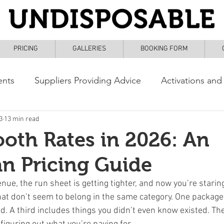
PRICING
GALLERIES
BOOKING FORM
ents
Suppliers Providing Advice
Activations and
3
13 min read
oth Rates in 2026: An
an Pricing Guide
enue, the run sheet is getting tighter, and now you’re starin
at don’t seem to belong in the same category. One package
. A third includes things you didn’t even know existed. The