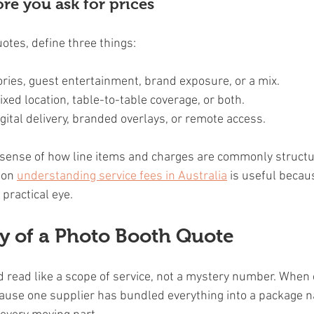
re you ask for prices
otes, define three things:
ries, guest entertainment, brand exposure, or a mix.
fixed location, table-to-table coverage, or both.
digital delivery, branded overlays, or remote access.
 sense of how line items and charges are commonly structu
 on 
understanding service fees in Australia
 is useful becau
practical eye.
 of a Photo Booth Quote
 read like a scope of service, not a mystery number. When c
ecause one supplier has bundled everything into a package 