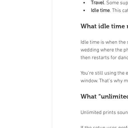
Travel
. Some supp
Idle time
. This c
What idle time
Idle time is when the
wedding where the pho
then restarts for danc
You’re still using the
window. That’s why m
What “unlimite
Unlimited prints soun