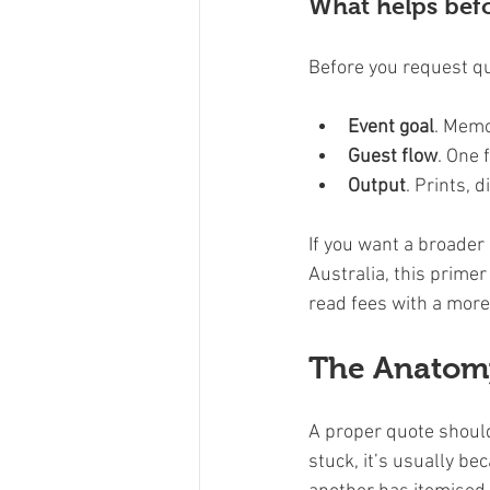
What helps befo
Before you request qu
Event goal
. Memo
Guest flow
. One 
Output
. Prints, 
If you want a broader
Australia, this primer
read fees with a more 
The Anatomy
A proper quote should
stuck, it’s usually b