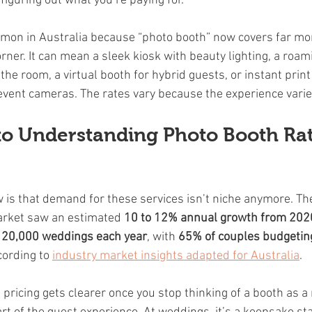
s figuring out what you’re paying for.
mon in Australia because “photo booth” now covers far mor
rner. It can mean a sleek kiosk with beauty lighting, a roa
he room, a virtual booth for hybrid guests, or instant print
 event cameras. The rates vary because the experience varie
to Understanding Photo Booth Rat
w is that demand for these services isn’t niche anymore. Th
arket saw an estimated 
10 to 12% annual growth from 202
120,000 weddings each year
, with 
65% of couples budgeting 
cording to 
industry market insights adapted for Australia
.
ricing gets clearer once you stop thinking of a booth as a 