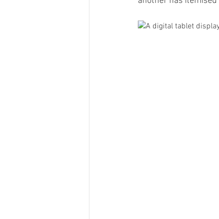
another has itemised 