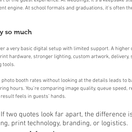
 part of the guest experience. At weddings, it’s a keepsake st
ntent engine. At school formals and graduations, it’s often th
ry so much
r a very basic digital setup with limited support. A higher
rint hardware, stronger lighting, custom artwork, delivery, 
 tools.
photo booth rates without looking at the details leads to b
ing hours. You’re comparing image quality, queue speed, rel
result feels in guests’ hands.
 If two quotes look far apart, the difference i
ing, print technology, branding, or logistics.