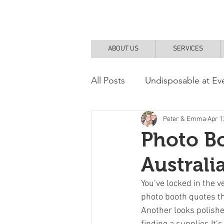
ABOUT US
SERVICES
All Posts
Undisposable at Ev
DIY and How To
Peter & Emma
Apr 1
Photo Bo
Australi
You’ve locked in the v
photo booth quotes th
Another looks polished