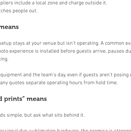
liers include a local zone and charge outside it.
atches people out.
 means
 setup stays at your venue but isn’t operating. A common ex
to experience is installed before guests arrive, pauses du
ing.
 equipment and the team’s day, even if guests aren’t posing 
any quotes separate operating hours from hold time.
d prints” means
ds simple, but ask what sits behind it.