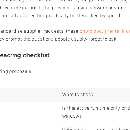
fessional dye-sublimation hardware, the promise is strong
gh-volume output. If the provider is using slower consumer 
chnically offered but practically bottlenecked by speed.
standardise supplier requests, these 
photo booth rental inq
y prompt the questions people usually forget to ask.
eading checklist
ing proposals.
What to check
Is this active run time only, or t
window?
Unlimited or capped, and how f