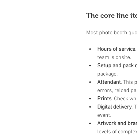
The core line i
Most photo booth quot
Hours of service
team is onsite.
Setup and pack
package.
Attendant
. This
errors, reload pa
Prints
. Check wh
Digital delivery
. 
event.
Artwork and bra
levels of complex