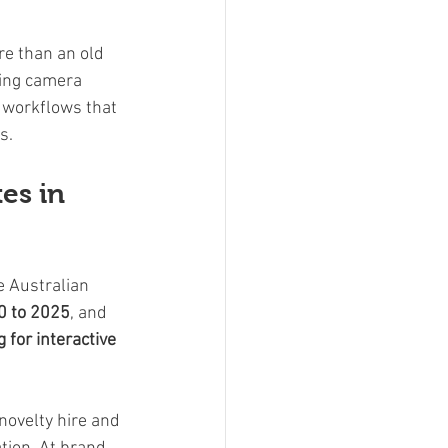
e than an old 
ming camera 
 workflows that 
s.
es in 
e Australian 
0 to 2025
, and 
for interactive 
novelty hire and 