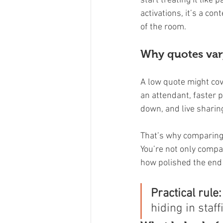
start treating it like
activations, it’s a co
of the room.
Why quotes va
A low quote might cove
an attendant, faster p
down, and live sharing
That’s why comparing 
You’re not only compar
how polished the end 
Practical rule:
hiding in staff