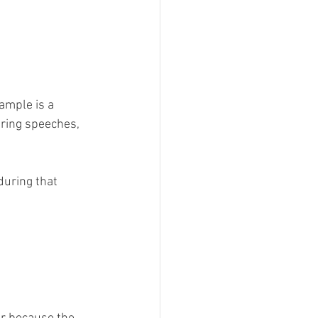
ample is a 
ring speeches, 
during that 