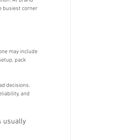
ation. At brand 
e busiest corner 
 one may include 
setup, pack 
ad decisions. 
iability, and 
s usually 