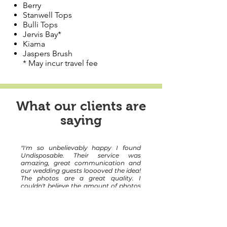
Berry
Stanwell Tops
Bulli Tops
Jervis Bay*
Kiama
Jaspers Brush
* May incur travel fee
What our clients are
saying
"I'm so unbelievably happy I found
Undisposable. Their service was
amazing, great communication and
our wedding guests looooved the idea!
The photos are a great quality. I
couldn't believe the amount of photos
taken! Thank you for being such an
enjoyable part of our big day!!!"
Rachelle and Ben