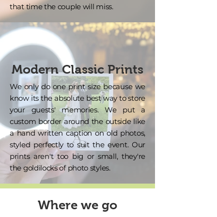
that time the couple will miss.
Modern Classic Prints
We only do one print size because we
know its the absolute best way to store
your guests' memories. We put a
custom border around the outside like
a hand written caption on old photos,
styled perfectly to suit the event. Our
prints aren't too big or small, they're
the goldilocks of photo styles.
Where we go