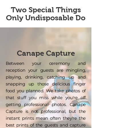
Two Special Things
Only Undisposable Do
Canape Capture
Between your ceremony and
reception your guests are mingling,
playing, drinking, catching up and
snapping up those delicious finger
food you planned. We take photos of
that stuff you miss while you're off
getting professional photos. Canape
Capture is not professional, but the
instant prints mean often they're the
best prints of the guests and capture