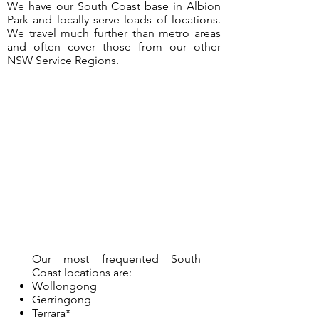
We have our South Coast base in Albion
Park and locally serve loads of locations.
We travel much further than metro areas
and often cover those from our other
NSW Service Regions.
Our most frequented South
Coast locations are:
Wollongong
Gerringong
Terrara*