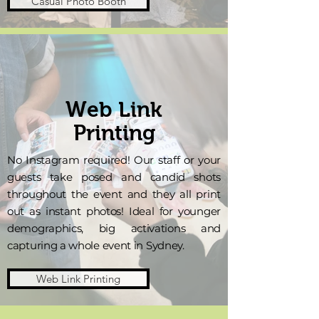
Casual Photo Booth
Web Link
Printing
No Instagram required! Our staff or your
guests take posed and candid shots
throughout the event and they all print
out as instant photos! Ideal for younger
demographics, big activations and
capturing a whole event in Sydney.
Web Link Printing