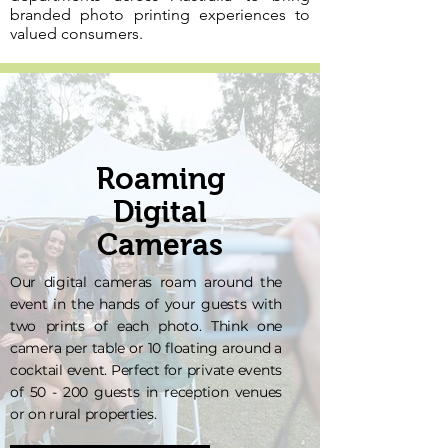
branded photo printing experiences to
valued consumers.
Roaming
Digital
Cameras
Our digital cameras roam around the
event in the hands of your guests with
two prints of each photo. Think one
camera per table or 10 floating around a
cocktail event. Perfect for private events
of 50 - 200 guests in reception venues
or on rural properties.