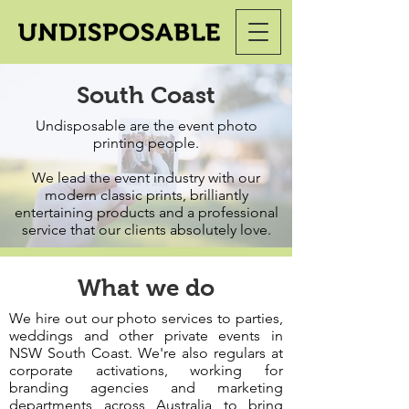
South Coast
Undisposable are the event photo
printing people.
We lead the event industry with our
modern classic prints, brilliantly
entertaining products and a professional
service that our clients absolutely love.
What we do
We hire out our photo services to parties,
weddings and other private events in
NSW South Coast. We're also regulars at
corporate activations, working for
branding agencies and marketing
departments across Australia to bring