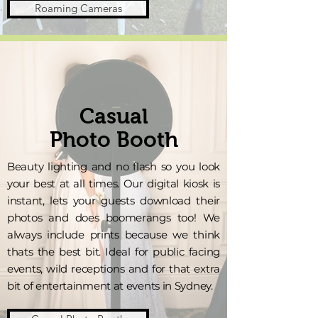
Roaming Cameras
Casual
Photo Booth
Beauty lighting and no flash so you look
your best at all times. Our digital kiosk is
instant, lets your guests download their
photos and does boomerangs too! We
always include prints because we think
thats the best bit. Ideal for public facing
events, wild receptions and for that extra
bit of entertainment at events in Sydney.