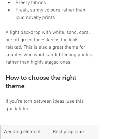
Breezy fabrics
Fresh, sunny colours rather than 
loud novelty prints
A light backdrop with white, sand, coral, 
or soft green tones keeps the look 
relaxed. This is also a great theme for 
couples who want candid-feeling photos 
rather than highly staged ones.
How to choose the right 
theme
If you’re torn between ideas, use this 
quick filter:
Wedding element
Best prop clue