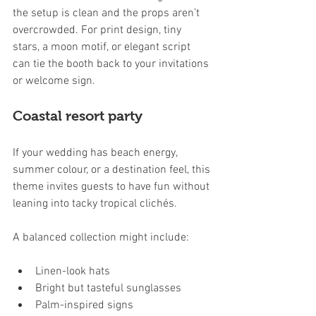
the setup is clean and the props aren’t 
overcrowded. For print design, tiny 
stars, a moon motif, or elegant script 
can tie the booth back to your invitations 
or welcome sign.
Coastal resort party
If your wedding has beach energy, 
summer colour, or a destination feel, this 
theme invites guests to have fun without 
leaning into tacky tropical clichés.
A balanced collection might include:
Linen-look hats
Bright but tasteful sunglasses
Palm-inspired signs