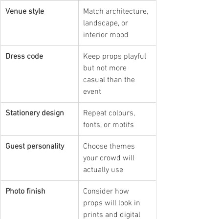
Venue style
Match architecture, 
landscape, or 
interior mood
Dress code
Keep props playful 
but not more 
casual than the 
event
Stationery design
Repeat colours, 
fonts, or motifs
Guest personality
Choose themes 
your crowd will 
actually use
Photo finish
Consider how 
props will look in 
prints and digital 