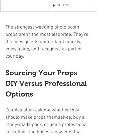
galleries
The strongest wedding photo booth 
props aren’t the most elaborate. They’re 
the ones guests understand quickly, 
enjoy using, and recognise as part of 
your day.
Sourcing Your Props 
DIY Versus Professional 
Options
Couples often ask me whether they 
should make props themselves, buy a 
ready-made pack, or use a professional 
collection. The honest answer is that 