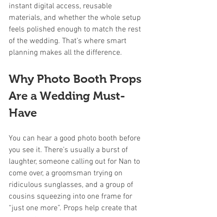
instant digital access, reusable 
materials, and whether the whole setup 
feels polished enough to match the rest 
of the wedding. That’s where smart 
planning makes all the difference.
Why Photo Booth Props 
Are a Wedding Must-
Have
You can hear a good photo booth before 
you see it. There’s usually a burst of 
laughter, someone calling out for Nan to 
come over, a groomsman trying on 
ridiculous sunglasses, and a group of 
cousins squeezing into one frame for 
“just one more”. Props help create that 