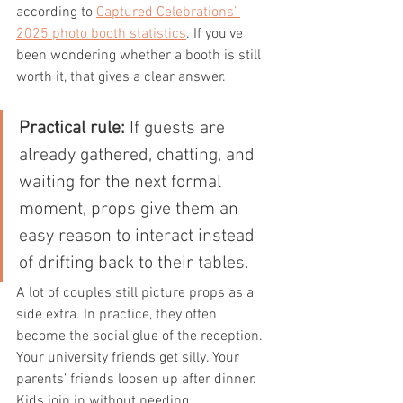
according to 
Captured Celebrations’ 
2025 photo booth statistics
. If you’ve 
been wondering whether a booth is still 
worth it, that gives a clear answer.
Practical rule:
 If guests are 
already gathered, chatting, and 
waiting for the next formal 
moment, props give them an 
easy reason to interact instead 
of drifting back to their tables.
A lot of couples still picture props as a 
side extra. In practice, they often 
become the social glue of the reception. 
Your university friends get silly. Your 
parents’ friends loosen up after dinner. 
Kids join in without needing 