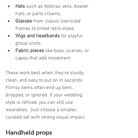
Hats
 such as fedoras, veils, bowler 
hats, or party crowns
Glasses
 from classic oversized 
frames to tinted retro styles
Wigs and headbands
 for playful 
group shots
Fabric pieces
 like boas, scarves, or 
capes that add movement
These work best when they’re sturdy, 
clean, and easy to put on in seconds. 
Flimsy items often end up bent, 
dropped, or ignored. If your wedding 
style is refined, you can still use 
wearables. Just choose a smaller, 
curated set with strong visual impact.
Handheld props