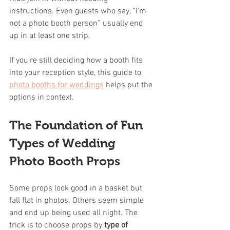
instructions. Even guests who say, “I’m 
not a photo booth person” usually end 
up in at least one strip.
If you're still deciding how a booth fits 
into your reception style, this guide to 
photo booths for weddings
 helps put the 
options in context.
The Foundation of Fun 
Types of Wedding 
Photo Booth Props
Some props look good in a basket but 
fall flat in photos. Others seem simple 
and end up being used all night. The 
trick is to choose props by 
type of 