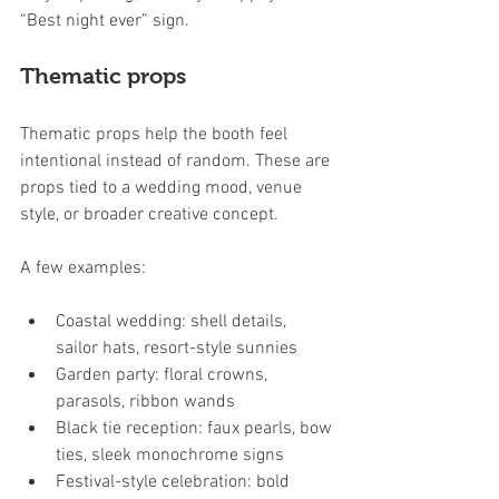
“Best night ever” sign.
Thematic props
Thematic props help the booth feel 
intentional instead of random. These are 
props tied to a wedding mood, venue 
style, or broader creative concept.
A few examples:
Coastal wedding: shell details, 
sailor hats, resort-style sunnies
Garden party: floral crowns, 
parasols, ribbon wands
Black tie reception: faux pearls, bow 
ties, sleek monochrome signs
Festival-style celebration: bold 