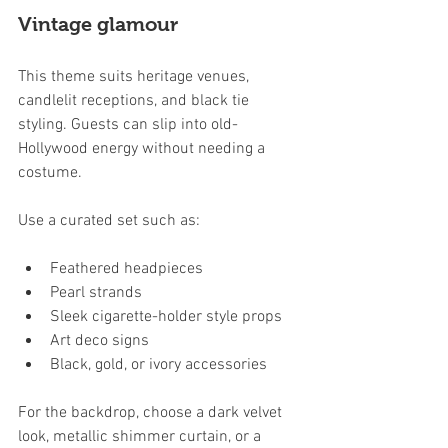
Vintage glamour
This theme suits heritage venues, 
candlelit receptions, and black tie 
styling. Guests can slip into old-
Hollywood energy without needing a 
costume.
Use a curated set such as:
Feathered headpieces
Pearl strands
Sleek cigarette-holder style props
Art deco signs
Black, gold, or ivory accessories
For the backdrop, choose a dark velvet 
look, metallic shimmer curtain, or a 