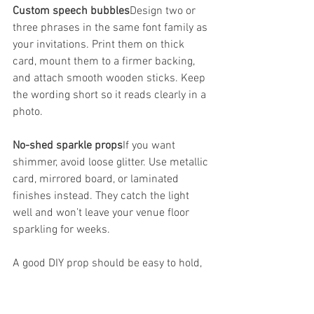
Custom speech bubbles
Design two or 
three phrases in the same font family as 
your invitations. Print them on thick 
card, mount them to a firmer backing, 
and attach smooth wooden sticks. Keep 
the wording short so it reads clearly in a 
photo.
No-shed sparkle props
If you want 
shimmer, avoid loose glitter. Use metallic 
card, mirrored board, or laminated 
finishes instead. They catch the light 
well and won’t leave your venue floor 
sparkling for weeks.
A good DIY prop should be easy to hold, 
easy to read, and tough enough to 
survive repeated use.