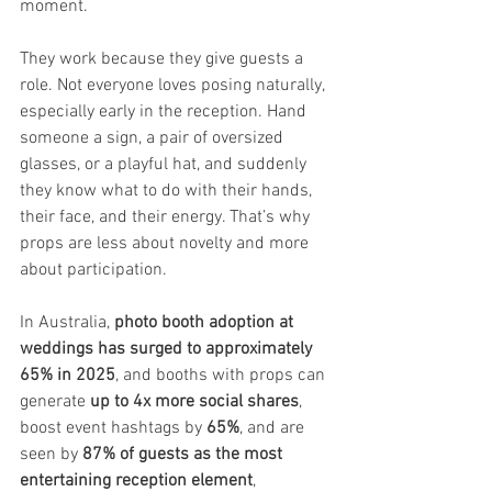
moment.
They work because they give guests a 
role. Not everyone loves posing naturally, 
especially early in the reception. Hand 
someone a sign, a pair of oversized 
glasses, or a playful hat, and suddenly 
they know what to do with their hands, 
their face, and their energy. That’s why 
props are less about novelty and more 
about participation.
In Australia, 
photo booth adoption at 
weddings has surged to approximately 
65% in 2025
, and booths with props can 
generate 
up to 4x more social shares
, 
boost event hashtags by 
65%
, and are 
seen by 
87% of guests as the most 
entertaining reception element
, 