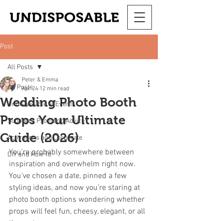
Post
All Posts
Peter & Emma
All Posts
Apr 24
12 min read
Wedding Photo Booth
Undisposable at Events
Props Your Ultimate
Suppliers Providing Advice
Guide (2026)
Activations and Corporate
You’re probably somewhere between 
DIY and How To
inspiration and overwhelm right now. 
You’ve chosen a date, pinned a few 
styling ideas, and now you’re staring at 
photo booth options wondering whether 
props will feel fun, cheesy, elegant, or all 