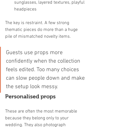
sunglasses, layered textures, playful 
headpieces
The key is restraint. A few strong 
thematic pieces do more than a huge 
pile of mismatched novelty items.
Guests use props more 
confidently when the collection 
feels edited. Too many choices 
can slow people down and make 
the setup look messy.
Personalised props
These are often the most memorable 
because they belong only to your 
wedding. They also photograph 