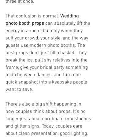
three at once.
That confusion is normal. 
Wedding 
photo booth props
 can absolutely lift the 
energy in a room, but only when they 
suit your crowd, your style, and the way 
guests use modern photo booths. The 
best props don’t just fill a basket. They 
break the ice, pull shy relatives into the 
frame, give your bridal party something 
to do between dances, and turn one 
quick snapshot into a keepsake people 
want to save.
There’s also a big shift happening in 
how couples think about props. It’s no 
longer just about cardboard moustaches 
and glitter signs. Today, couples care 
about clean presentation, good lighting, 