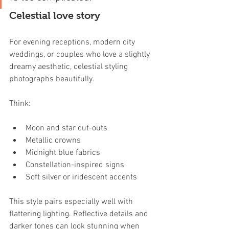
Celestial love story
For evening receptions, modern city 
weddings, or couples who love a slightly 
dreamy aesthetic, celestial styling 
photographs beautifully.
Think:
Moon and star cut-outs
Metallic crowns
Midnight blue fabrics
Constellation-inspired signs
Soft silver or iridescent accents
This style pairs especially well with 
flattering lighting. Reflective details and 
darker tones can look stunning when 