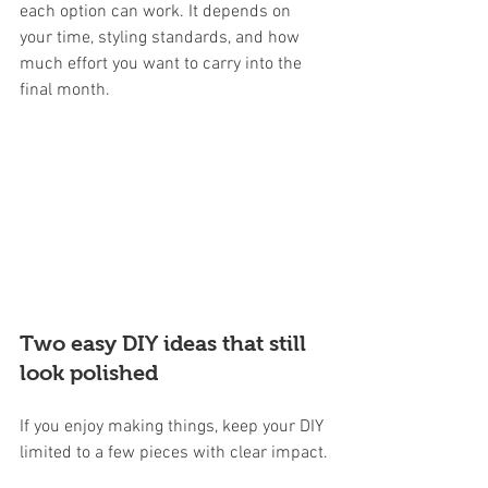
each option can work. It depends on 
your time, styling standards, and how 
much effort you want to carry into the 
final month.
Two easy DIY ideas that still 
look polished
If you enjoy making things, keep your DIY 
limited to a few pieces with clear impact.