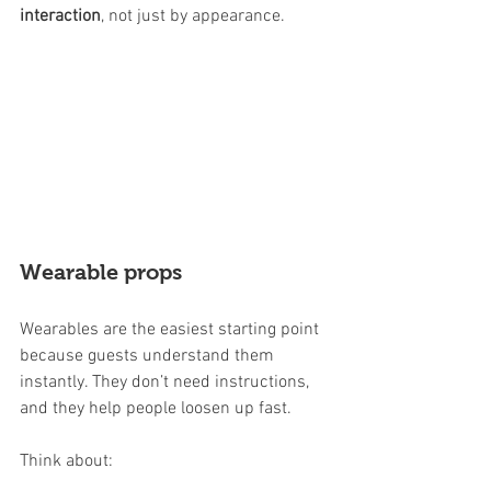
interaction
, not just by appearance.
Wearable props
Wearables are the easiest starting point 
because guests understand them 
instantly. They don’t need instructions, 
and they help people loosen up fast.
Think about: