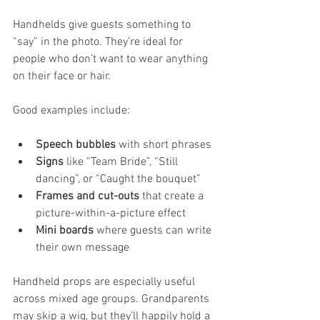
Handhelds give guests something to 
“say” in the photo. They’re ideal for 
people who don’t want to wear anything 
on their face or hair.
Good examples include:
Speech bubbles
 with short phrases
Signs
 like “Team Bride”, “Still 
dancing”, or “Caught the bouquet”
Frames and cut-outs
 that create a 
picture-within-a-picture effect
Mini boards
 where guests can write 
their own message
Handheld props are especially useful 
across mixed age groups. Grandparents 
may skip a wig, but they’ll happily hold a 