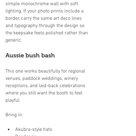
simple monochrome wall with soft 
lighting. If your photo prints include a 
border, carry the same art deco lines 
and typography through the design so 
the keepsake feels polished rather than 
generic.
Aussie bush bash
This one works beautifully for regional 
venues, paddock weddings, winery 
receptions, and laid-back celebrations 
where you still want the booth to feel 
playful.
Bring in:
Akubra-style hats