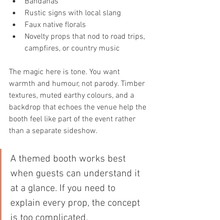
Bandanas
Rustic signs with local slang
Faux native florals
Novelty props that nod to road trips, 
campfires, or country music
The magic here is tone. You want 
warmth and humour, not parody. Timber 
textures, muted earthy colours, and a 
backdrop that echoes the venue help the 
booth feel like part of the event rather 
than a separate sideshow.
A themed booth works best 
when guests can understand it 
at a glance. If you need to 
explain every prop, the concept 
is too complicated.