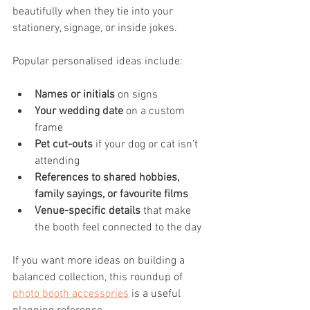
beautifully when they tie into your 
stationery, signage, or inside jokes.
Popular personalised ideas include:
Names or initials
 on signs
Your wedding date
 on a custom 
frame
Pet cut-outs
 if your dog or cat isn’t 
attending
References to shared hobbies, 
family sayings, or favourite films
Venue-specific details
 that make 
the booth feel connected to the day
If you want more ideas on building a 
balanced collection, this roundup of 
photo booth accessories
 is a useful 