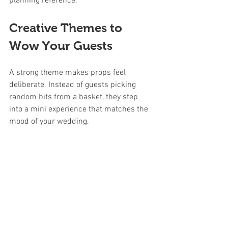
planning reference.
Creative Themes to 
Wow Your Guests
A strong theme makes props feel 
deliberate. Instead of guests picking 
random bits from a basket, they step 
into a mini experience that matches the 
mood of your wedding.