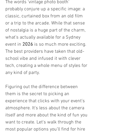
The words ‘vintage photo booth’ 
probably conjure up a specific image: a 
classic, curtained box from an old film 
or a trip to the arcade. While that sense 
of nostalgia is a huge part of the charm, 
what’s actually available for a Sydney 
event in 
2026
 is so much more exciting. 
The best providers have taken that old-
school vibe and infused it with clever 
tech, creating a whole menu of styles for 
any kind of party.
Figuring out the difference between 
them is the secret to picking an 
experience that clicks with your event’s 
atmosphere. It’s less about the camera 
itself and more about the kind of fun you 
want to create. Let's walk through the 
most popular options you’ll find for hire 