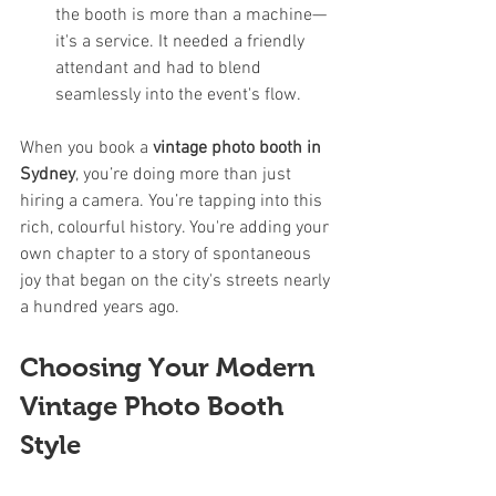
the booth is more than a machine—
it's a service. It needed a friendly 
attendant and had to blend 
seamlessly into the event's flow.
When you book a 
vintage photo booth in 
Sydney
, you’re doing more than just 
hiring a camera. You’re tapping into this 
rich, colourful history. You're adding your 
own chapter to a story of spontaneous 
joy that began on the city's streets nearly 
a hundred years ago.
Choosing Your Modern 
Vintage Photo Booth 
Style