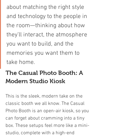
about matching the right style 
and technology to the people in 
the room—thinking about how 
they’ll interact, the atmosphere 
you want to build, and the 
memories you want them to 
take home.
The Casual Photo Booth: A 
Modern Studio Kiosk
This is the sleek, modern take on the 
classic booth we all know. The Casual 
Photo Booth is an open-air kiosk, so you 
can forget about cramming into a tiny 
box. These setups feel more like a mini-
studio, complete with a high-end 