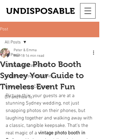
Post
All Posts
Peter & Emma
All Posts
Mar 18
16 min read
Vintage Photo Booth
Undisposable at Events
Sydney Your Guide to
Suppliers Providing Advice
Timeless Event Fun
Activations and Corporate
Picture this: your guests are at a 
DIY and How To
stunning Sydney wedding, not just 
snapping photos on their phones, but 
laughing together and walking away with 
a classic, tangible keepsake. That’s the 
real magic of a 
vintage photo booth in 