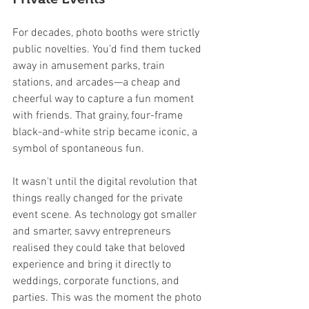
For decades, photo booths were strictly 
public novelties. You’d find them tucked 
away in amusement parks, train 
stations, and arcades—a cheap and 
cheerful way to capture a fun moment 
with friends. That grainy, four-frame 
black-and-white strip became iconic, a 
symbol of spontaneous fun.
It wasn't until the digital revolution that 
things really changed for the private 
event scene. As technology got smaller 
and smarter, savvy entrepreneurs 
realised they could take that beloved 
experience and bring it directly to 
weddings, corporate functions, and 
parties. This was the moment the photo 