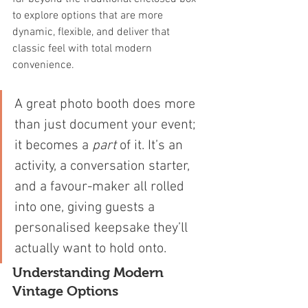
to explore options that are more 
dynamic, flexible, and deliver that 
classic feel with total modern 
convenience.
A great photo booth does more 
than just document your event; 
it becomes a 
part
 of it. It’s an 
activity, a conversation starter, 
and a favour-maker all rolled 
into one, giving guests a 
personalised keepsake they’ll 
actually want to hold onto.
Understanding Modern 
Vintage Options