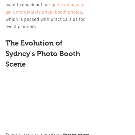
want to check out our 
guide on how to 
get unforgettable photo booth photos
, 
which is packed with practical tips for 
event planners.
The Evolution of 
Sydney's Photo Booth 
Scene