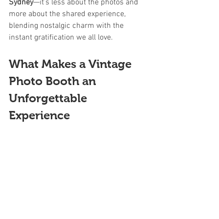
Sydney
—it’s less about the photos and 
more about the shared experience, 
blending nostalgic charm with the 
instant gratification we all love.
What Makes a Vintage 
Photo Booth an 
Unforgettable 
Experience