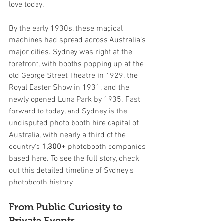
love today.
By the early 1930s, these magical 
machines had spread across Australia’s 
major cities. Sydney was right at the 
forefront, with booths popping up at the 
old George Street Theatre in 1929, the 
Royal Easter Show in 1931, and the 
newly opened Luna Park by 1935. Fast 
forward to today, and Sydney is the 
undisputed photo booth hire capital of 
Australia, with nearly a third of the 
country's 
1,300+
 photobooth companies 
based here. To see the full story, check 
out this detailed timeline of Sydney's 
photobooth history.
From Public Curiosity to 
Private Events