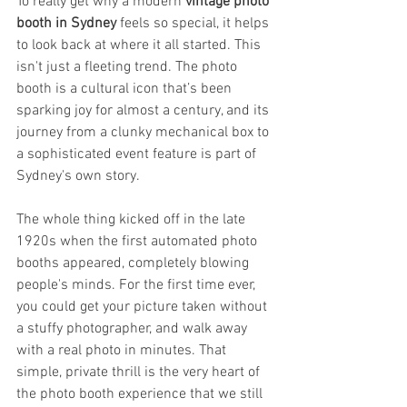
To really get why a modern 
vintage photo 
booth in Sydney
 feels so special, it helps 
to look back at where it all started. This 
isn't just a fleeting trend. The photo 
booth is a cultural icon that’s been 
sparking joy for almost a century, and its 
journey from a clunky mechanical box to 
a sophisticated event feature is part of 
Sydney's own story.
The whole thing kicked off in the late 
1920s when the first automated photo 
booths appeared, completely blowing 
people's minds. For the first time ever, 
you could get your picture taken without 
a stuffy photographer, and walk away 
with a real photo in minutes. That 
simple, private thrill is the very heart of 
the photo booth experience that we still 