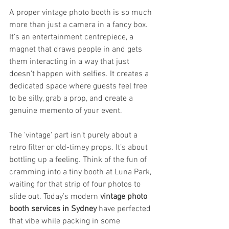
A proper vintage photo booth is so much 
more than just a camera in a fancy box. 
It’s an entertainment centrepiece, a 
magnet that draws people in and gets 
them interacting in a way that just 
doesn't happen with selfies. It creates a 
dedicated space where guests feel free 
to be silly, grab a prop, and create a 
genuine memento of your event.
The 'vintage' part isn't purely about a 
retro filter or old-timey props. It’s about 
bottling up a feeling. Think of the fun of 
cramming into a tiny booth at Luna Park, 
waiting for that strip of four photos to 
slide out. Today’s modern 
vintage photo 
booth services in Sydney
 have perfected 
that vibe while packing in some 