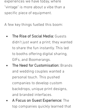
experiences we have today, where 
"vintage" is more about a vibe than a 
specific piece of equipment.
A few key things fuelled this boom:
The Rise of Social Media:
 Guests 
didn't just want a print; they wanted 
to share the fun instantly. This led 
to booths offering digital sharing, 
GIFs, and Boomerangs.
The Need for Customisation:
 Brands 
and wedding couples wanted a 
personal touch. This pushed 
companies to develop custom 
backdrops, unique print designs, 
and branded interfaces.
A Focus on Guest Experience:
 The 
top companies quickly learned that 