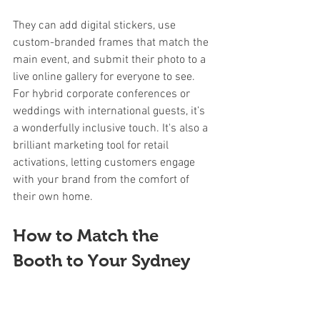
They can add digital stickers, use 
custom-branded frames that match the 
main event, and submit their photo to a 
live online gallery for everyone to see. 
For hybrid corporate conferences or 
weddings with international guests, it’s 
a wonderfully inclusive touch. It's also a 
brilliant marketing tool for retail 
activations, letting customers engage 
with your brand from the comfort of 
their own home.
How to Match the 
Booth to Your Sydney 
Event