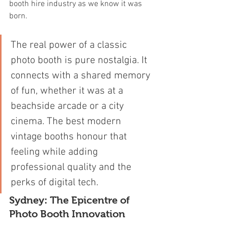
booth hire industry as we know it was 
born.
The real power of a classic 
photo booth is pure nostalgia. It 
connects with a shared memory 
of fun, whether it was at a 
beachside arcade or a city 
cinema. The best modern 
vintage booths honour that 
feeling while adding 
professional quality and the 
perks of digital tech.
Sydney: The Epicentre of 
Photo Booth Innovation