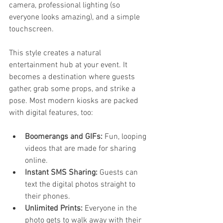
camera, professional lighting (so 
everyone looks amazing), and a simple 
touchscreen.
This style creates a natural 
entertainment hub at your event. It 
becomes a destination where guests 
gather, grab some props, and strike a 
pose. Most modern kiosks are packed 
with digital features, too:
Boomerangs and GIFs:
 Fun, looping 
videos that are made for sharing 
online.
Instant SMS Sharing:
 Guests can 
text the digital photos straight to 
their phones.
Unlimited Prints:
 Everyone in the 
photo gets to walk away with their 