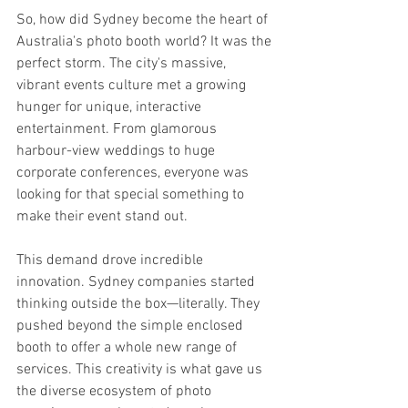
So, how did Sydney become the heart of 
Australia's photo booth world? It was the 
perfect storm. The city's massive, 
vibrant events culture met a growing 
hunger for unique, interactive 
entertainment. From glamorous 
harbour-view weddings to huge 
corporate conferences, everyone was 
looking for that special something to 
make their event stand out.
This demand drove incredible 
innovation. Sydney companies started 
thinking outside the box—literally. They 
pushed beyond the simple enclosed 
booth to offer a whole new range of 
services. This creativity is what gave us 
the diverse ecosystem of photo 