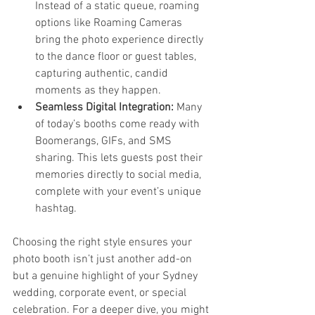
Instead of a static queue, roaming 
options like Roaming Cameras 
bring the photo experience directly 
to the dance floor or guest tables, 
capturing authentic, candid 
moments as they happen.
Seamless Digital Integration:
 Many 
of today’s booths come ready with 
Boomerangs, GIFs, and SMS 
sharing. This lets guests post their 
memories directly to social media, 
complete with your event’s unique 
hashtag.
Choosing the right style ensures your 
photo booth isn’t just another add-on 
but a genuine highlight of your Sydney 
wedding, corporate event, or special 
celebration. For a deeper dive, you might 