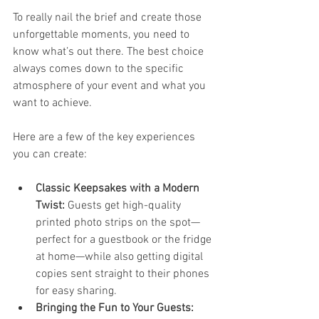
To really nail the brief and create those 
unforgettable moments, you need to 
know what’s out there. The best choice 
always comes down to the specific 
atmosphere of your event and what you 
want to achieve.
Here are a few of the key experiences 
you can create:
Classic Keepsakes with a Modern 
Twist:
 Guests get high-quality 
printed photo strips on the spot—
perfect for a guestbook or the fridge 
at home—while also getting digital 
copies sent straight to their phones 
for easy sharing.
Bringing the Fun to Your Guests: