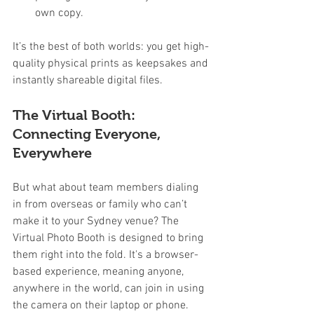
own copy.
It’s the best of both worlds: you get high-
quality physical prints as keepsakes and 
instantly shareable digital files.
The Virtual Booth: 
Connecting Everyone, 
Everywhere
But what about team members dialing 
in from overseas or family who can’t 
make it to your Sydney venue? The 
Virtual Photo Booth is designed to bring 
them right into the fold. It's a browser-
based experience, meaning anyone, 
anywhere in the world, can join in using 
the camera on their laptop or phone.