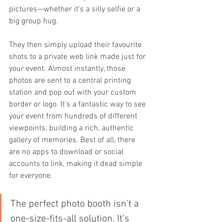
pictures—whether it’s a silly selfie or a 
big group hug.
They then simply upload their favourite 
shots to a private web link made just for 
your event. Almost instantly, those 
photos are sent to a central printing 
station and pop out with your custom 
border or logo. It’s a fantastic way to see 
your event from hundreds of different 
viewpoints, building a rich, authentic 
gallery of memories. Best of all, there 
are no apps to download or social 
accounts to link, making it dead simple 
for everyone.
The perfect photo booth isn’t a 
one-size-fits-all solution. It’s 