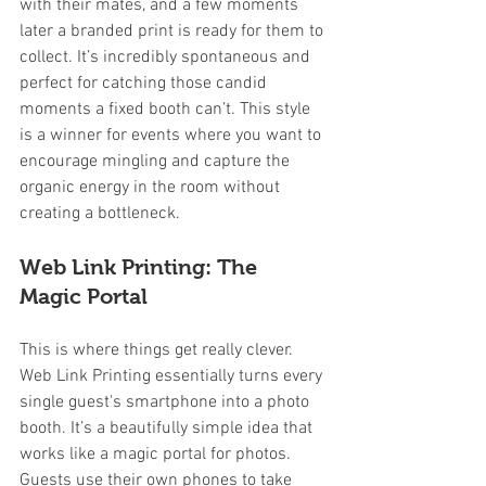
with their mates, and a few moments 
later a branded print is ready for them to 
collect. It’s incredibly spontaneous and 
perfect for catching those candid 
moments a fixed booth can’t. This style 
is a winner for events where you want to 
encourage mingling and capture the 
organic energy in the room without 
creating a bottleneck.
Web Link Printing: The 
Magic Portal
This is where things get really clever. 
Web Link Printing essentially turns every 
single guest's smartphone into a photo 
booth. It’s a beautifully simple idea that 
works like a magic portal for photos. 
Guests use their own phones to take 