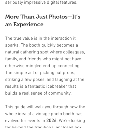
seriously impressive digital features.
More Than Just Photos—It’s 
an Experience
The true value is in the interaction it 
sparks. The booth quickly becomes a 
natural gathering spot where colleagues, 
family, and friends who might not have 
otherwise mingled end up connecting. 
The simple act of picking out props, 
striking a few poses, and laughing at the 
results is a fantastic icebreaker that 
builds a real sense of community.
This guide will walk you through how the 
whole idea of a vintage photo booth has 
evolved for events in 
2026
. We're looking 
far beyond the traditional enclosed box 