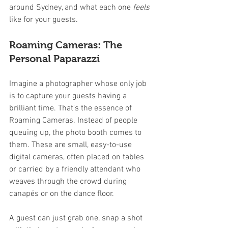
around Sydney, and what each one 
feels
like for your guests.
Roaming Cameras: The 
Personal Paparazzi
Imagine a photographer whose only job 
is to capture your guests having a 
brilliant time. That's the essence of 
Roaming Cameras. Instead of people 
queuing up, the photo booth comes to 
them. These are small, easy-to-use 
digital cameras, often placed on tables 
or carried by a friendly attendant who 
weaves through the crowd during 
canapés or on the dance floor.
A guest can just grab one, snap a shot 