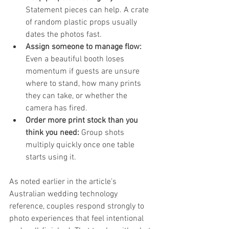
Statement pieces can help. A crate 
of random plastic props usually 
dates the photos fast.
Assign someone to manage flow:
Even a beautiful booth loses 
momentum if guests are unsure 
where to stand, how many prints 
they can take, or whether the 
camera has fired.
Order more print stock than you 
think you need:
 Group shots 
multiply quickly once one table 
starts using it.
As noted earlier in the article’s 
Australian wedding technology 
reference, couples respond strongly to 
photo experiences that feel intentional 