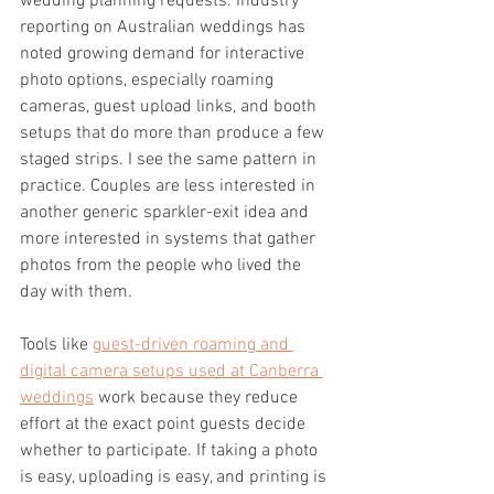
wedding planning requests. Industry 
reporting on Australian weddings has 
noted growing demand for interactive 
photo options, especially roaming 
cameras, guest upload links, and booth 
setups that do more than produce a few 
staged strips. I see the same pattern in 
practice. Couples are less interested in 
another generic sparkler-exit idea and 
more interested in systems that gather 
photos from the people who lived the 
day with them.
Tools like 
guest-driven roaming and 
digital camera setups used at Canberra 
weddings
 work because they reduce 
effort at the exact point guests decide 
whether to participate. If taking a photo 
is easy, uploading is easy, and printing is 