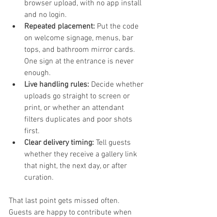
browser upload, with no app install 
and no login.
Repeated placement:
 Put the code 
on welcome signage, menus, bar 
tops, and bathroom mirror cards. 
One sign at the entrance is never 
enough.
Live handling rules:
 Decide whether 
uploads go straight to screen or 
print, or whether an attendant 
filters duplicates and poor shots 
first.
Clear delivery timing:
 Tell guests 
whether they receive a gallery link 
that night, the next day, or after 
curation.
That last point gets missed often. 
Guests are happy to contribute when 