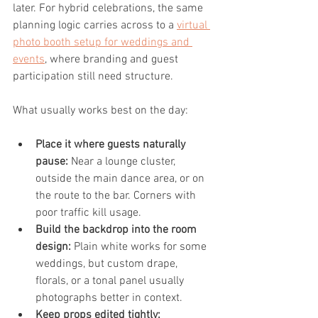
later. For hybrid celebrations, the same 
planning logic carries across to a 
virtual 
photo booth setup for weddings and 
events
, where branding and guest 
participation still need structure.
What usually works best on the day:
Place it where guests naturally 
pause:
 Near a lounge cluster, 
outside the main dance area, or on 
the route to the bar. Corners with 
poor traffic kill usage.
Build the backdrop into the room 
design:
 Plain white works for some 
weddings, but custom drape, 
florals, or a tonal panel usually 
photographs better in context.
Keep props edited tightly: