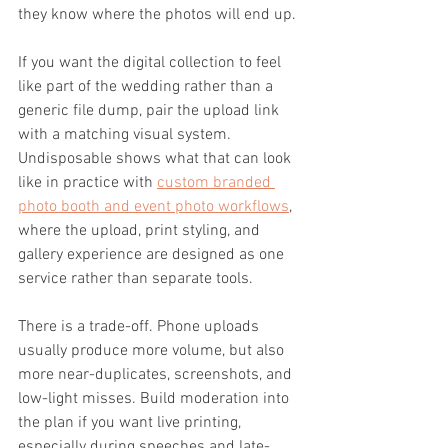
they know where the photos will end up.
If you want the digital collection to feel 
like part of the wedding rather than a 
generic file dump, pair the upload link 
with a matching visual system. 
Undisposable shows what that can look 
like in practice with 
custom branded 
photo booth and event photo workflows
, 
where the upload, print styling, and 
gallery experience are designed as one 
service rather than separate tools.
There is a trade-off. Phone uploads 
usually produce more volume, but also 
more near-duplicates, screenshots, and 
low-light misses. Build moderation into 
the plan if you want live printing, 
especially during speeches and late-