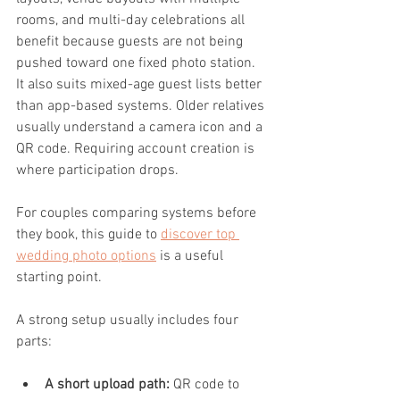
rooms, and multi-day celebrations all 
benefit because guests are not being 
pushed toward one fixed photo station. 
It also suits mixed-age guest lists better 
than app-based systems. Older relatives 
usually understand a camera icon and a 
QR code. Requiring account creation is 
where participation drops.
For couples comparing systems before 
they book, this guide to 
discover top 
wedding photo options
 is a useful 
starting point.
A strong setup usually includes four 
parts:
A short upload path:
 QR code to 