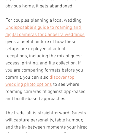
obvious home, it gets abandoned.
For couples planning a local wedding, 
Undisposable’s guide to roaming and 
digital cameras for Canberra weddings
gives a useful picture of how these 
setups are deployed at actual 
receptions, including the mix of guest 
access, printing, and file collection. If 
you are comparing formats before you 
commit, you can also 
discover top 
wedding photo options
 to see where 
roaming cameras fit against app-based 
and booth-based approaches.
The trade-off is straightforward. Guests 
will capture personality, table humour, 
and the in-between moments your hired 