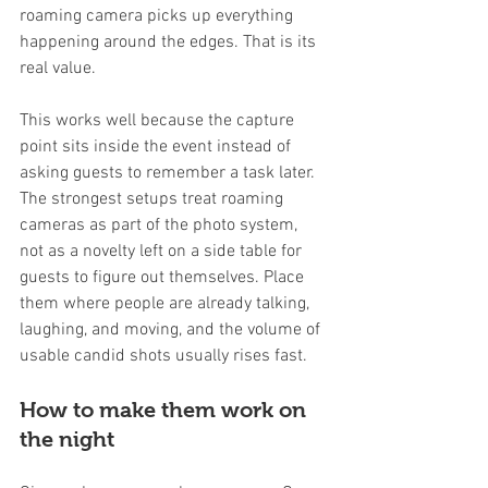
roaming camera picks up everything 
happening around the edges. That is its 
real value.
This works well because the capture 
point sits inside the event instead of 
asking guests to remember a task later. 
The strongest setups treat roaming 
cameras as part of the photo system, 
not as a novelty left on a side table for 
guests to figure out themselves. Place 
them where people are already talking, 
laughing, and moving, and the volume of 
usable candid shots usually rises fast.
How to make them work on 
the night