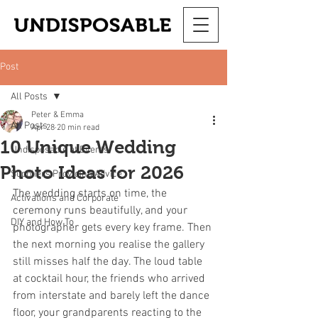
Post
All Posts
Peter & Emma
All Posts
Apr 28
20 min read
10 Unique Wedding
Undisposable at Events
Photo Ideas for 2026
Suppliers Providing Advice
The wedding starts on time, the 
Activations and Corporate
ceremony runs beautifully, and your 
DIY and How To
photographer gets every key frame. Then 
the next morning you realise the gallery 
still misses half the day. The loud table 
at cocktail hour, the friends who arrived 
from interstate and barely left the dance 
floor, your grandparents reacting to the 