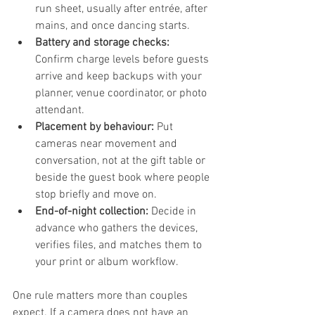
run sheet, usually after entrée, after 
mains, and once dancing starts.
Battery and storage checks:
Confirm charge levels before guests 
arrive and keep backups with your 
planner, venue coordinator, or photo 
attendant.
Placement by behaviour:
 Put 
cameras near movement and 
conversation, not at the gift table or 
beside the guest book where people 
stop briefly and move on.
End-of-night collection:
 Decide in 
advance who gathers the devices, 
verifies files, and matches them to 
your print or album workflow.
One rule matters more than couples 
expect. If a camera does not have an 