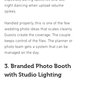
night dancing when upload volume 
spikes.
Handled properly, this is one of the few 
wedding photo ideas that scales cleanly. 
Guests create the coverage. The couple 
keeps control of the files. The planner or 
photo team gets a system that can be 
managed on the day.
3. Branded Photo Booth 
with Studio Lighting