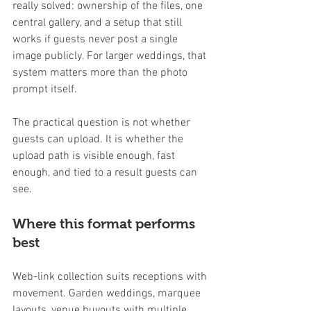
really solved: ownership of the files, one 
central gallery, and a setup that still 
works if guests never post a single 
image publicly. For larger weddings, that 
system matters more than the photo 
prompt itself.
The practical question is not whether 
guests can upload. It is whether the 
upload path is visible enough, fast 
enough, and tied to a result guests can 
see.
Where this format performs 
best
Web-link collection suits receptions with 
movement. Garden weddings, marquee 
layouts, venue buyouts with multiple 