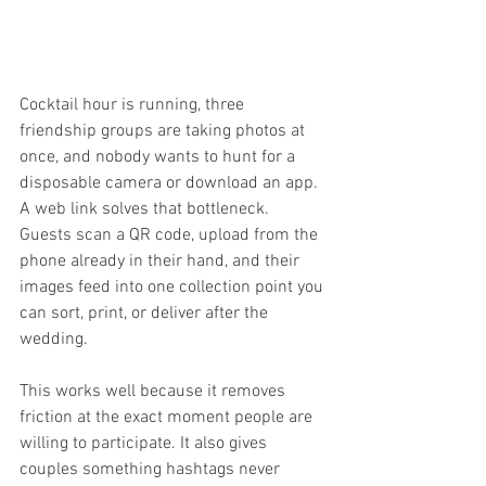
Cocktail hour is running, three 
friendship groups are taking photos at 
once, and nobody wants to hunt for a 
disposable camera or download an app. 
A web link solves that bottleneck. 
Guests scan a QR code, upload from the 
phone already in their hand, and their 
images feed into one collection point you 
can sort, print, or deliver after the 
wedding.
This works well because it removes 
friction at the exact moment people are 
willing to participate. It also gives 
couples something hashtags never 