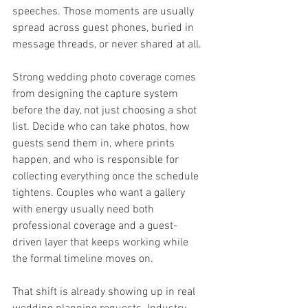
speeches. Those moments are usually 
spread across guest phones, buried in 
message threads, or never shared at all.
Strong wedding photo coverage comes 
from designing the capture system 
before the day, not just choosing a shot 
list. Decide who can take photos, how 
guests send them in, where prints 
happen, and who is responsible for 
collecting everything once the schedule 
tightens. Couples who want a gallery 
with energy usually need both 
professional coverage and a guest-
driven layer that keeps working while 
the formal timeline moves on.
That shift is already showing up in real 