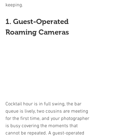
keeping.
1. Guest-Operated 
Roaming Cameras
Cocktail hour is in full swing, the bar 
queue is lively, two cousins are meeting 
for the first time, and your photographer 
is busy covering the moments that 
cannot be repeated. A guest-operated 