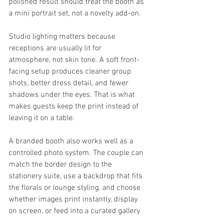
polished result should treat the booth as 
a mini portrait set, not a novelty add-on.
Studio lighting matters because 
receptions are usually lit for 
atmosphere, not skin tone. A soft front-
facing setup produces cleaner group 
shots, better dress detail, and fewer 
shadows under the eyes. That is what 
makes guests keep the print instead of 
leaving it on a table.
A branded booth also works well as a 
controlled photo system. The couple can 
match the border design to the 
stationery suite, use a backdrop that fits 
the florals or lounge styling, and choose 
whether images print instantly, display 
on screen, or feed into a curated gallery 