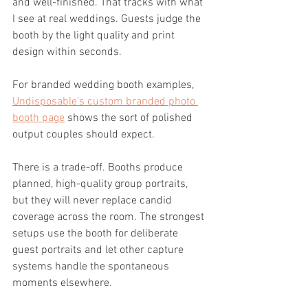
and well-finished. That tracks with what 
I see at real weddings. Guests judge the 
booth by the light quality and print 
design within seconds.
For branded wedding booth examples, 
Undisposable’s custom branded photo 
booth page
 shows the sort of polished 
output couples should expect.
There is a trade-off. Booths produce 
planned, high-quality group portraits, 
but they will never replace candid 
coverage across the room. The strongest 
setups use the booth for deliberate 
guest portraits and let other capture 
systems handle the spontaneous 
moments elsewhere.