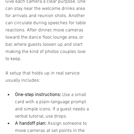
Give each camera a clear purpose. One 
can stay near the welcome drinks area 
for arrivals and reunion shots. Another 
can circulate during speeches for table 
reactions. After dinner, move cameras 
toward the dance floor, lounge area, or 
bar, where guests loosen up and start 
making the kind of photos couples love 
to keep.
A setup that holds up in real service 
usually includes:
One-step instructions:
 Use a small 
card with a plain-language prompt 
and simple icons. If a guest needs a 
verbal tutorial, use drops.
A handoff plan:
 Assign someone to 
move cameras at set points in the 