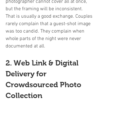
photographer cannot cover all at once, 
but the framing will be inconsistent. 
That is usually a good exchange. Couples 
rarely complain that a guest-shot image 
was too candid. They complain when 
whole parts of the night were never 
documented at all.
2. Web Link & Digital 
Delivery for 
Crowdsourced Photo 
Collection