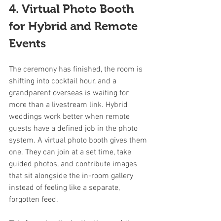
4. Virtual Photo Booth 
for Hybrid and Remote 
Events
The ceremony has finished, the room is 
shifting into cocktail hour, and a 
grandparent overseas is waiting for 
more than a livestream link. Hybrid 
weddings work better when remote 
guests have a defined job in the photo 
system. A virtual photo booth gives them 
one. They can join at a set time, take 
guided photos, and contribute images 
that sit alongside the in-room gallery 
instead of feeling like a separate, 
forgotten feed.