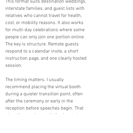
This format suits destination weddings, 
interstate families, and guest lists with 
relatives who cannot travel for health, 
cost, or mobility reasons. It also works 
for multi-day celebrations where some 
people can only join one portion online. 
The key is structure. Remote guests 
respond to a calendar invite, a short 
instruction page, and one clearly hosted 
session.
The timing matters. I usually 
recommend placing the virtual booth 
during a quieter transition point, often 
after the ceremony or early in the 
reception before speeches begin. That 
gives the couple a realistic chance to 
appear on screen, greet remote guests, 
and create a few proper frames without 