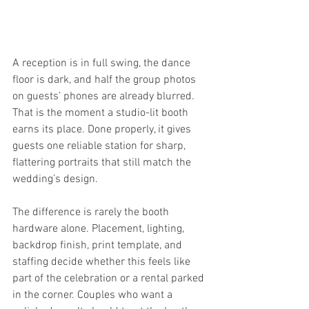
A reception is in full swing, the dance 
floor is dark, and half the group photos 
on guests’ phones are already blurred. 
That is the moment a studio-lit booth 
earns its place. Done properly, it gives 
guests one reliable station for sharp, 
flattering portraits that still match the 
wedding’s design.
The difference is rarely the booth 
hardware alone. Placement, lighting, 
backdrop finish, print template, and 
staffing decide whether this feels like 
part of the celebration or a rental parked 
in the corner. Couples who want a 