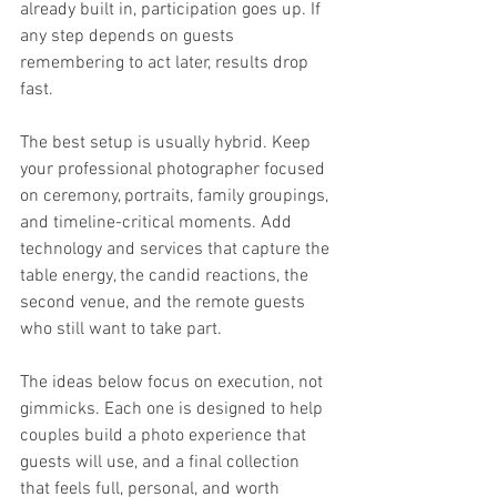
already built in, participation goes up. If 
any step depends on guests 
remembering to act later, results drop 
fast.
The best setup is usually hybrid. Keep 
your professional photographer focused 
on ceremony, portraits, family groupings, 
and timeline-critical moments. Add 
technology and services that capture the 
table energy, the candid reactions, the 
second venue, and the remote guests 
who still want to take part.
The ideas below focus on execution, not 
gimmicks. Each one is designed to help 
couples build a photo experience that 
guests will use, and a final collection 
that feels full, personal, and worth 