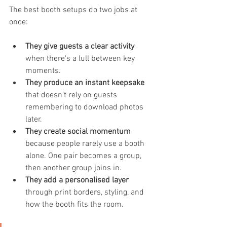
The best booth setups do two jobs at 
once:
They give guests a clear activity
when there's a lull between key 
moments.
They produce an instant keepsake
that doesn't rely on guests 
remembering to download photos 
later.
They create social momentum
because people rarely use a booth 
alone. One pair becomes a group, 
then another group joins in.
They add a personalised layer
through print borders, styling, and 
how the booth fits the room.