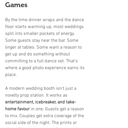
Games
By the time dinner wraps and the dance 
floor starts warming up, most weddings 
split into smaller pockets of energy. 
Some guests stay near the bar. Some 
linger at tables. Some want a reason to 
get up and do something without 
committing to a full dance set. That's 
where a good photo experience earns its 
place.
A modern wedding booth isn't just a 
novelty prop station. It works as 
entertainment, icebreaker, and take-
home favour
 in one. Guests get a reason 
to mix. Couples get extra coverage of the 
social side of the night. The prints or 