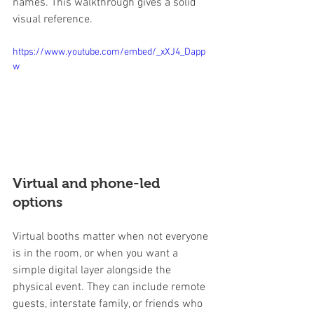
names. This walkthrough gives a solid 
visual reference.
https://www.youtube.com/embed/_xXJ4_Dapp
w
Virtual and phone-led 
options
Virtual booths matter when not everyone 
is in the room, or when you want a 
simple digital layer alongside the 
physical event. They can include remote 
guests, interstate family, or friends who 