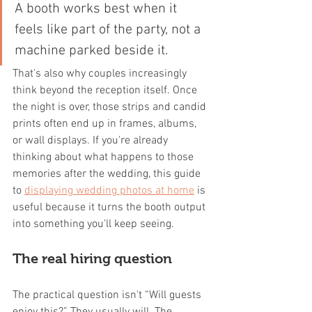
A booth works best when it 
feels like part of the party, not a 
machine parked beside it.
That's also why couples increasingly 
think beyond the reception itself. Once 
the night is over, those strips and candid 
prints often end up in frames, albums, 
or wall displays. If you're already 
thinking about what happens to those 
memories after the wedding, this guide 
to 
displaying wedding photos at home
 is 
useful because it turns the booth output 
into something you'll keep seeing.
The real hiring question
The practical question isn't “Will guests 