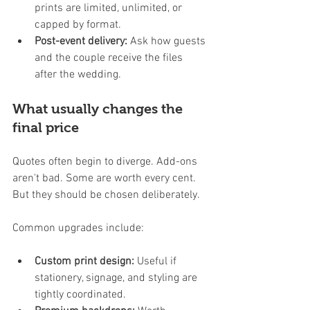
prints are limited, unlimited, or 
capped by format.
Post-event delivery:
 Ask how guests 
and the couple receive the files 
after the wedding.
What usually changes the 
final price
Quotes often begin to diverge. Add-ons 
aren't bad. Some are worth every cent. 
But they should be chosen deliberately.
Common upgrades include:
Custom print design:
 Useful if 
stationery, signage, and styling are 
tightly coordinated.