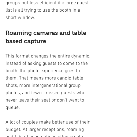
groups but less efficient if a large guest 
list is all trying to use the booth in a 
short window.
Roaming cameras and table-
based capture
This format changes the entire dynamic. 
Instead of asking guests to come to the 
booth, the photo experience goes to 
them. That means more candid table 
shots, more intergenerational group 
photos, and fewer missed guests who 
never leave their seat or don't want to 
queue.
A lot of couples make better use of their 
budget. At larger receptions, roaming 
and table-based options often create 