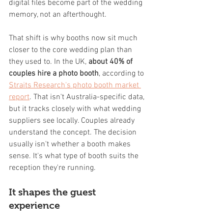
digital files become part of the wedding 
memory, not an afterthought.
That shift is why booths now sit much 
closer to the core wedding plan than 
they used to. In the UK, 
about 40% of 
couples hire a photo booth
, according to 
Straits Research's photo booth market 
report
. That isn't Australia-specific data, 
but it tracks closely with what wedding 
suppliers see locally. Couples already 
understand the concept. The decision 
usually isn't whether a booth makes 
sense. It's what type of booth suits the 
reception they're running.
It shapes the guest 
experience