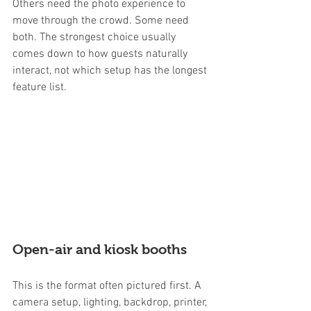
Others need the photo experience to 
move through the crowd. Some need 
both. The strongest choice usually 
comes down to how guests naturally 
interact, not which setup has the longest 
feature list.
Open-air and kiosk booths
This is the format often pictured first. A 
camera setup, lighting, backdrop, printer, 