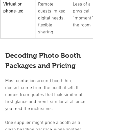
Virtual or 
Remote 
Less of a 
phone-led
guests, mixed 
physical 
digital needs, 
“moment” in 
flexible 
the room
sharing
Decoding Photo Booth 
Packages and Pricing
Most confusion around booth hire 
doesn't come from the booth itself. It 
comes from quotes that look similar at 
first glance and aren't similar at all once 
you read the inclusions.
One supplier might price a booth as a 
clean headline package, while another 