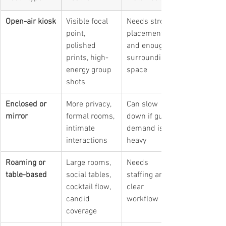
Open-air kiosk
Visible focal 
Needs strong 
point, 
placement 
polished 
and enough 
prints, high-
surrounding 
energy group 
space
shots
Enclosed or 
More privacy, 
Can slow 
mirror
formal rooms, 
down if guest 
intimate 
demand is 
interactions
heavy
Roaming or 
Large rooms, 
Needs 
table-based
social tables, 
staffing and a 
cocktail flow, 
clear 
candid 
workflow
coverage