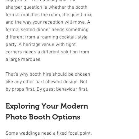
enjoy this?” They usually will. The 
sharper question is whether the booth 
format matches the room, the guest mix, 
and the way your reception will move. A 
formal seated dinner needs something 
different from a roaming cocktail-style 
party. A heritage venue with tight 
corners needs a different solution from 
a large marquee.
That's why booth hire should be chosen 
like any other part of event design. Not 
by props first. By guest behaviour first.
Exploring Your Modern 
Photo Booth Options
Some weddings need a fixed focal point. 