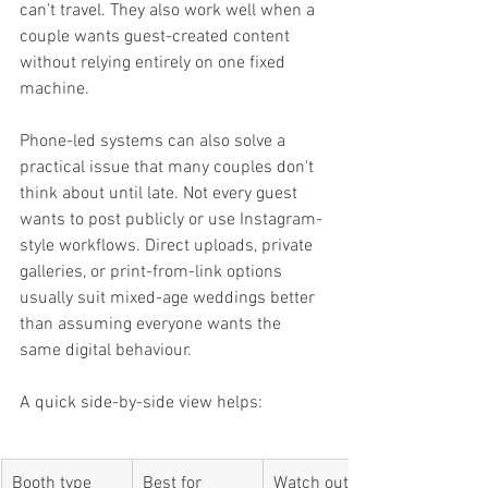
can't travel. They also work well when a 
couple wants guest-created content 
without relying entirely on one fixed 
machine.
Phone-led systems can also solve a 
practical issue that many couples don't 
think about until late. Not every guest 
wants to post publicly or use Instagram-
style workflows. Direct uploads, private 
galleries, or print-from-link options 
usually suit mixed-age weddings better 
than assuming everyone wants the 
same digital behaviour.
A quick side-by-side view helps:
Booth type
Best for
Watch out for