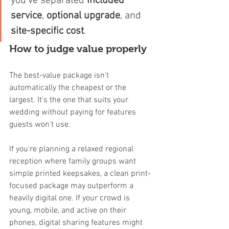
you've separated 
included 
service
, 
optional upgrade
, and 
site-specific cost
.
How to judge value properly
The best-value package isn't 
automatically the cheapest or the 
largest. It's the one that suits your 
wedding without paying for features 
guests won't use.
If you're planning a relaxed regional 
reception where family groups want 
simple printed keepsakes, a clean print-
focused package may outperform a 
heavily digital one. If your crowd is 
young, mobile, and active on their 
phones, digital sharing features might 