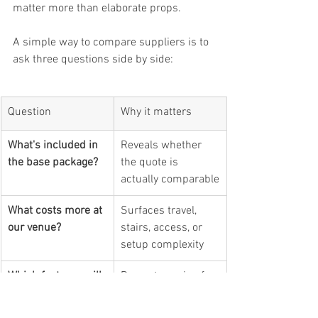
matter more than elaborate props.
A simple way to compare suppliers is to 
ask three questions side by side:
Question
Why it matters
What's included in 
Reveals whether 
the base package?
the quote is 
actually comparable
What costs more at 
Surfaces travel, 
our venue?
stairs, access, or 
setup complexity
Which features will 
Prevents paying for 
our guests really 
upgrades that 
use?
won't affect 