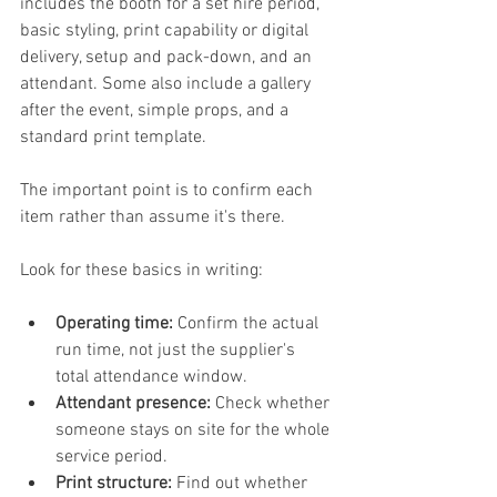
includes the booth for a set hire period, 
basic styling, print capability or digital 
delivery, setup and pack-down, and an 
attendant. Some also include a gallery 
after the event, simple props, and a 
standard print template.
The important point is to confirm each 
item rather than assume it's there.
Look for these basics in writing:
Operating time:
 Confirm the actual 
run time, not just the supplier's 
total attendance window.
Attendant presence:
 Check whether 
someone stays on site for the whole 
service period.
Print structure:
 Find out whether 