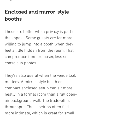
Enclosed and mirror-style 
booths
These are better when privacy is part of 
the appeal. Some guests are far more 
willing to jump into a booth when they 
feel a little hidden from the room. That 
can produce funnier, looser, less self-
conscious photos.
They're also useful when the venue look 
matters. A mirror-style booth or 
compact enclosed setup can sit more 
neatly in a formal room than a full open-
air background wall. The trade-off is 
throughput. These setups often feel 
more intimate, which is great for small 