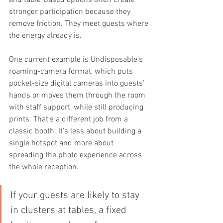
stronger participation because they 
remove friction. They meet guests where 
the energy already is.
One current example is Undisposable's 
roaming-camera format, which puts 
pocket-size digital cameras into guests' 
hands or moves them through the room 
with staff support, while still producing 
prints. That's a different job from a 
classic booth. It's less about building a 
single hotspot and more about 
spreading the photo experience across 
the whole reception.
If your guests are likely to stay 
in clusters at tables, a fixed 