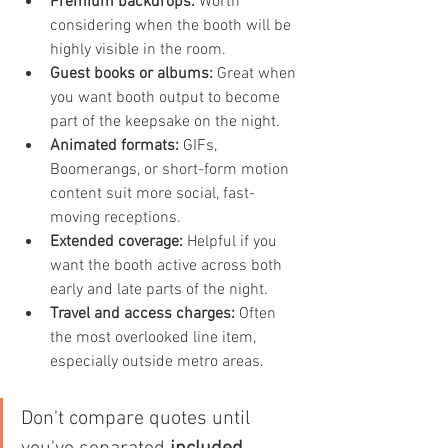
Premium backdrops:
 Worth 
considering when the booth will be 
highly visible in the room.
Guest books or albums:
 Great when 
you want booth output to become 
part of the keepsake on the night.
Animated formats:
 GIFs, 
Boomerangs, or short-form motion 
content suit more social, fast-
moving receptions.
Extended coverage:
 Helpful if you 
want the booth active across both 
early and late parts of the night.
Travel and access charges:
 Often 
the most overlooked line item, 
especially outside metro areas.
Don't compare quotes until 