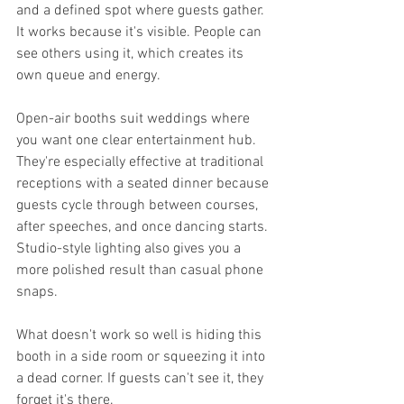
and a defined spot where guests gather. 
It works because it's visible. People can 
see others using it, which creates its 
own queue and energy.
Open-air booths suit weddings where 
you want one clear entertainment hub. 
They're especially effective at traditional 
receptions with a seated dinner because 
guests cycle through between courses, 
after speeches, and once dancing starts. 
Studio-style lighting also gives you a 
more polished result than casual phone 
snaps.
What doesn't work so well is hiding this 
booth in a side room or squeezing it into 
a dead corner. If guests can't see it, they 
forget it's there.