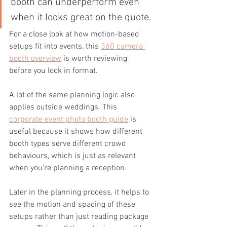
booth can underperform even 
when it looks great on the quote.
For a close look at how motion-based 
setups fit into events, this 
360 camera 
booth overview
 is worth reviewing 
before you lock in format.
A lot of the same planning logic also 
applies outside weddings. This 
corporate event photo booth guide
 is 
useful because it shows how different 
booth types serve different crowd 
behaviours, which is just as relevant 
when you're planning a reception.
Later in the planning process, it helps to 
see the motion and spacing of these 
setups rather than just reading package 