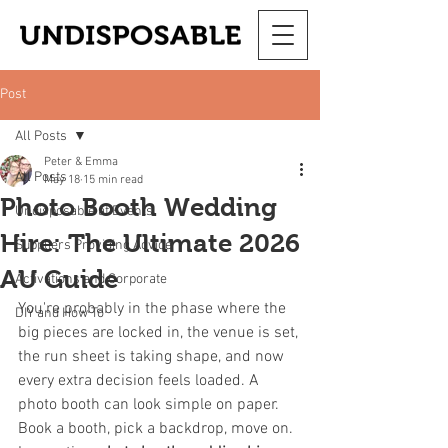
Post
All Posts
Peter & Emma
All Posts
May 18
15 min read
Photo Booth Wedding
Undisposable at Events
Hire: The Ultimate 2026
Suppliers Providing Advice
AU Guide
Activations and Corporate
You're probably in the phase where the 
DIY and How To
big pieces are locked in, the venue is set, 
the run sheet is taking shape, and now 
every extra decision feels loaded. A 
photo booth can look simple on paper. 
Book a booth, pick a backdrop, move on. 