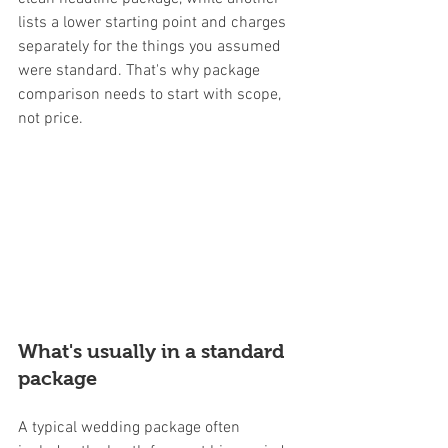
lists a lower starting point and charges 
separately for the things you assumed 
were standard. That's why package 
comparison needs to start with scope, 
not price.
What's usually in a standard 
package
A typical wedding package often 