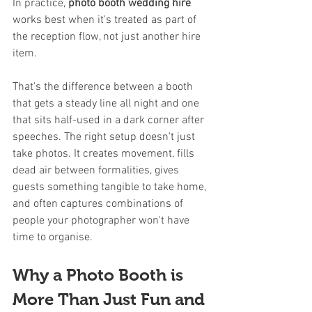
In practice, 
photo booth wedding hire
works best when it's treated as part of 
the reception flow, not just another hire 
item.
That's the difference between a booth 
that gets a steady line all night and one 
that sits half-used in a dark corner after 
speeches. The right setup doesn't just 
take photos. It creates movement, fills 
dead air between formalities, gives 
guests something tangible to take home, 
and often captures combinations of 
people your photographer won't have 
time to organise.
Why a Photo Booth is 
More Than Just Fun and 