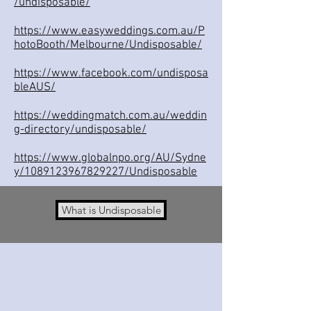
/undisposable/
https://www.easyweddings.com.au/P
hotoBooth/Melbourne/Undisposable/
https://www.facebook.com/undisposa
bleAUS/
https://weddingmatch.com.au/weddin
g-directory/undisposable/
https://www.globalnpo.org/AU/Sydne
y/1089123967829227/Undisposable
What is Undisposable