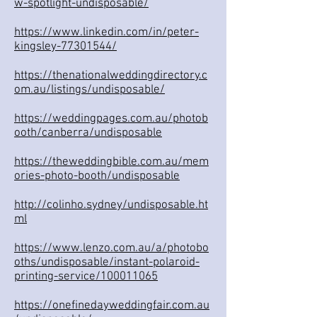
w-spotlight-undisposable/
https://www.linkedin.com/in/peter-
kingsley-77301544/
https://thenationalweddingdirectory.c
om.au/listings/undisposable/
https://weddingpages.com.au/photob
ooth/canberra/undisposable
https://theweddingbible.com.au/mem
ories-photo-booth/undisposable
http://colinho.sydney/undisposable.ht
ml
https://www.lenzo.com.au/a/photobo
oths/undisposable/instant-polaroid-
printing-service/100011065
https://onefinedayweddingfair.com.au