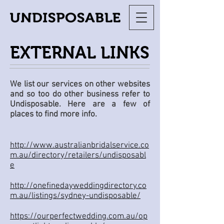
EXTERNAL LINKS
We list our services on other websites
and so too do other business refer to
Undisposable. Here are a few of
places to find more info.​
http://www.australianbridalservice.co
m.au/directory/retailers/undisposabl
e
http://onefinedayweddingdirectory.co
m.au/listings/sydney-undisposable/
https://ourperfectwedding.com.au/op