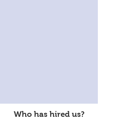
Who has hired us?