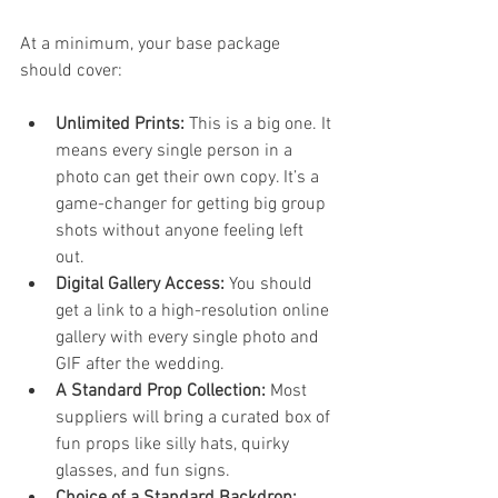
At a minimum, your base package 
should cover:
Unlimited Prints:
 This is a big one. It 
means every single person in a 
photo can get their own copy. It’s a 
game-changer for getting big group 
shots without anyone feeling left 
out.
Digital Gallery Access:
 You should 
get a link to a high-resolution online 
gallery with every single photo and 
GIF after the wedding.
A Standard Prop Collection:
 Most 
suppliers will bring a curated box of 
fun props like silly hats, quirky 
glasses, and fun signs.
Choice of a Standard Backdrop: