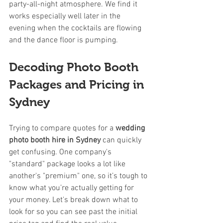
party-all-night atmosphere. We find it 
works especially well later in the 
evening when the cocktails are flowing 
and the dance floor is pumping.
Decoding Photo Booth 
Packages and Pricing in 
Sydney
Trying to compare quotes for a 
wedding 
photo booth hire in Sydney
 can quickly 
get confusing. One company's 
"standard" package looks a lot like 
another's "premium" one, so it’s tough to 
know what you’re actually getting for 
your money. Let's break down what to 
look for so you can see past the initial 