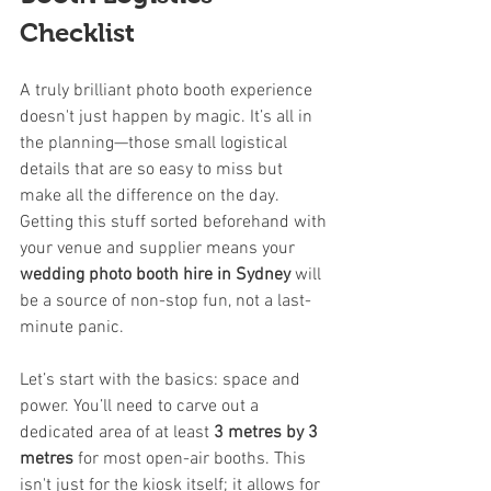
Checklist
A truly brilliant photo booth experience 
doesn't just happen by magic. It’s all in 
the planning—those small logistical 
details that are so easy to miss but 
make all the difference on the day. 
Getting this stuff sorted beforehand with 
your venue and supplier means your 
wedding photo booth hire in Sydney
 will 
be a source of non-stop fun, not a last-
minute panic.
Let’s start with the basics: space and 
power. You’ll need to carve out a 
dedicated area of at least 
3 metres by 3 
metres
 for most open-air booths. This 
isn't just for the kiosk itself; it allows for 