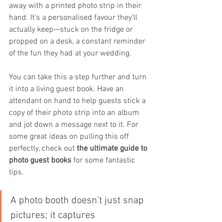
away with a printed photo strip in their 
hand. It's a personalised favour they'll 
actually keep—stuck on the fridge or 
propped on a desk, a constant reminder 
of the fun they had at your wedding.
You can take this a step further and turn 
it into a living guest book. Have an 
attendant on hand to help guests stick a 
copy of their photo strip into an album 
and jot down a message next to it. For 
some great ideas on pulling this off 
perfectly, check out 
the ultimate guide to 
photo guest books
 for some fantastic 
tips.
A photo booth doesn't just snap 
pictures; it captures 