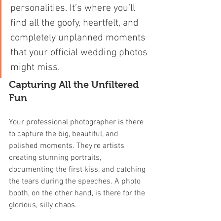
personalities. It’s where you’ll 
find all the goofy, heartfelt, and 
completely unplanned moments 
that your official wedding photos 
might miss.
Capturing All the Unfiltered 
Fun
Your professional photographer is there 
to capture the big, beautiful, and 
polished moments. They’re artists 
creating stunning portraits, 
documenting the first kiss, and catching 
the tears during the speeches. A photo 
booth, on the other hand, is there for the 
glorious, silly chaos.