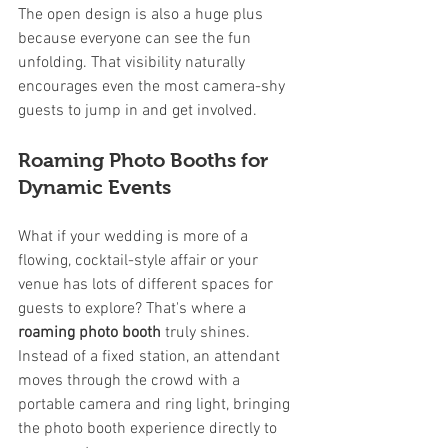
The open design is also a huge plus 
because everyone can see the fun 
unfolding. That visibility naturally 
encourages even the most camera-shy 
guests to jump in and get involved.
Roaming Photo Booths for 
Dynamic Events
What if your wedding is more of a 
flowing, cocktail-style affair or your 
venue has lots of different spaces for 
guests to explore? That's where a 
roaming photo booth
 truly shines. 
Instead of a fixed station, an attendant 
moves through the crowd with a 
portable camera and ring light, bringing 
the photo booth experience directly to 