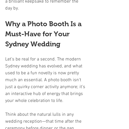
a brilliant keepsake to remember the 
day by.
Why a Photo Booth Is a 
Must-Have for Your 
Sydney Wedding
Let’s be real for a second. The modern 
Sydney wedding has evolved, and what 
used to be a fun novelty is now pretty 
much an essential. A photo booth isn't 
just a quirky corner activity anymore; it’s 
an interactive hub of energy that brings 
your whole celebration to life.
Think about the natural lulls in any 
wedding reception—that time after the 
ceremony before dinner, or the gap 