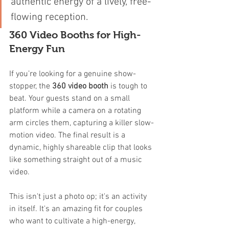
authentic energy of a lively, free-
flowing reception.
360 Video Booths for High-
Energy Fun
If you’re looking for a genuine show-
stopper, the 
360 video booth
 is tough to 
beat. Your guests stand on a small 
platform while a camera on a rotating 
arm circles them, capturing a killer slow-
motion video. The final result is a 
dynamic, highly shareable clip that looks 
like something straight out of a music 
video.
This isn't just a photo op; it's an activity 
in itself. It's an amazing fit for couples 
who want to cultivate a high-energy, 