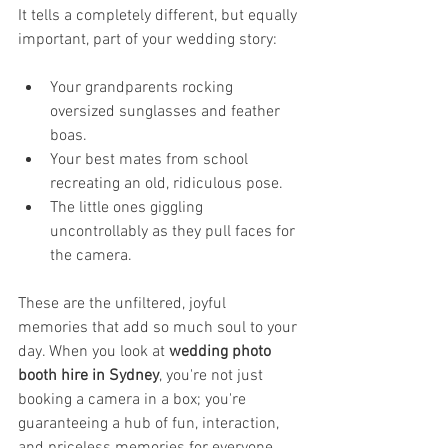
It tells a completely different, but equally 
important, part of your wedding story:
Your grandparents rocking 
oversized sunglasses and feather 
boas.
Your best mates from school 
recreating an old, ridiculous pose.
The little ones giggling 
uncontrollably as they pull faces for 
the camera.
These are the unfiltered, joyful 
memories that add so much soul to your 
day. When you look at 
wedding photo 
booth hire in Sydney
, you're not just 
booking a camera in a box; you're 
guaranteeing a hub of fun, interaction, 