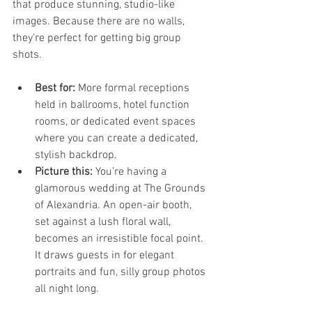
that produce stunning, studio-like 
images. Because there are no walls, 
they're perfect for getting big group 
shots.
Best for:
 More formal receptions 
held in ballrooms, hotel function 
rooms, or dedicated event spaces 
where you can create a dedicated, 
stylish backdrop.
Picture this:
 You’re having a 
glamorous wedding at The Grounds 
of Alexandria. An open-air booth, 
set against a lush floral wall, 
becomes an irresistible focal point. 
It draws guests in for elegant 
portraits and fun, silly group photos 
all night long.