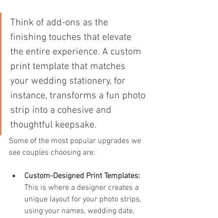
Think of add-ons as the 
finishing touches that elevate 
the entire experience. A custom 
print template that matches 
your wedding stationery, for 
instance, transforms a fun photo 
strip into a cohesive and 
thoughtful keepsake.
Some of the most popular upgrades we 
see couples choosing are:
Custom-Designed Print Templates:
This is where a designer creates a 
unique layout for your photo strips, 
using your names, wedding date, 