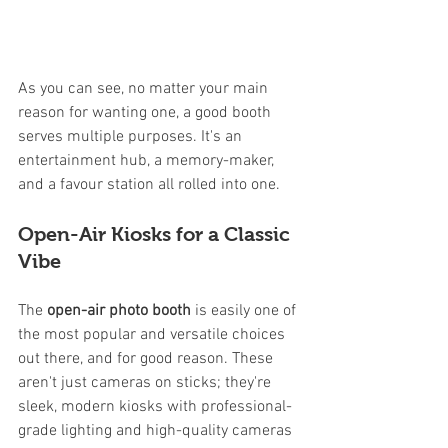
As you can see, no matter your main 
reason for wanting one, a good booth 
serves multiple purposes. It's an 
entertainment hub, a memory-maker, 
and a favour station all rolled into one.
Open-Air Kiosks for a Classic 
Vibe
The 
open-air photo booth
 is easily one of 
the most popular and versatile choices 
out there, and for good reason. These 
aren't just cameras on sticks; they're 
sleek, modern kiosks with professional-
grade lighting and high-quality cameras 