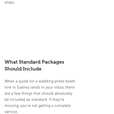
stops.
What Standard Packages 
Should Include
When a quote for a wedding photo booth 
hire in Sydney lands in your inbox, there 
are a few things that should absolutely 
be included as standard. If they're 
missing, you're not getting a complete 
service.