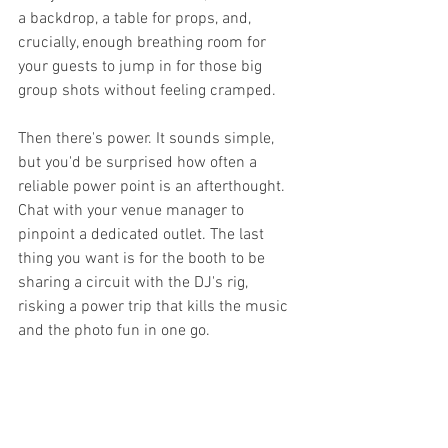
a backdrop, a table for props, and, 
crucially, enough breathing room for 
your guests to jump in for those big 
group shots without feeling cramped.
Then there's power. It sounds simple, 
but you'd be surprised how often a 
reliable power point is an afterthought. 
Chat with your venue manager to 
pinpoint a dedicated outlet. The last 
thing you want is for the booth to be 
sharing a circuit with the DJ's rig, 
risking a power trip that kills the music 
and the photo fun in one go.