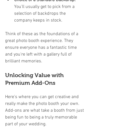
You'll usually get to pick from a 
selection of backdrops the 
company keeps in stock.
Think of these as the foundations of a 
great photo booth experience. They 
ensure everyone has a fantastic time 
and you're left with a gallery full of 
brilliant memories.
Unlocking Value with 
Premium Add-Ons
Here’s where you can get creative and 
really make the photo booth your own. 
Add-ons are what take a booth from just 
being fun to being a truly memorable 
part of your wedding.