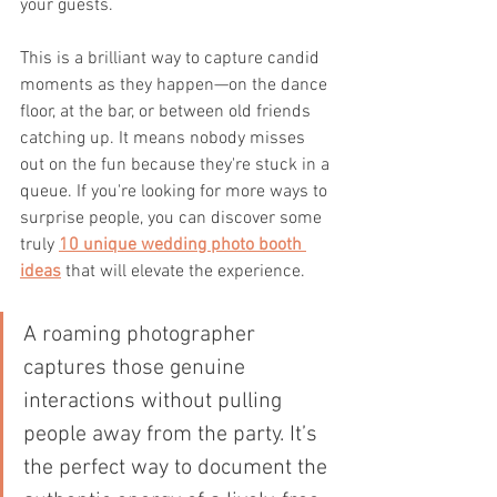
your guests.
This is a brilliant way to capture candid 
moments as they happen—on the dance 
floor, at the bar, or between old friends 
catching up. It means nobody misses 
out on the fun because they're stuck in a 
queue. If you're looking for more ways to 
surprise people, you can discover some 
truly 
10 unique wedding photo booth 
ideas
 that will elevate the experience.
A roaming photographer 
captures those genuine 
interactions without pulling 
people away from the party. It’s 
the perfect way to document the 