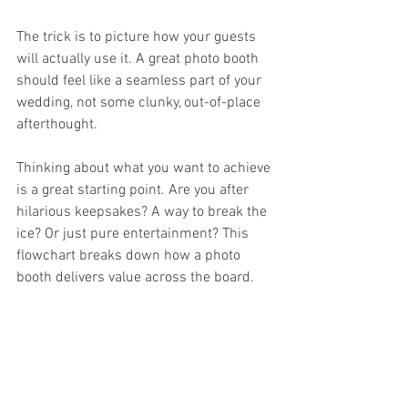
The trick is to picture how your guests 
will actually use it. A great photo booth 
should feel like a seamless part of your 
wedding, not some clunky, out-of-place 
afterthought.
Thinking about what you want to achieve 
is a great starting point. Are you after 
hilarious keepsakes? A way to break the 
ice? Or just pure entertainment? This 
flowchart breaks down how a photo 
booth delivers value across the board.