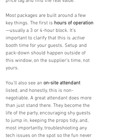
price tag and find the real value.
Most packages are built around a few 
key things. The first is 
hours of operation
—usually a 3 or 4-hour block. It’s 
important to clarify that this is 
active
booth time for your guests. Setup and 
pack-down should happen outside of 
this window, on the supplier's time, not 
yours.
You'll also see an 
on-site attendant
listed, and honestly, this is non-
negotiable. A great attendant does more 
than just stand there. They become the 
life of the party, encouraging shy guests 
to jump in, keeping the props tidy, and, 
most importantly, troubleshooting any 
tech issues on the spot so the fun never 