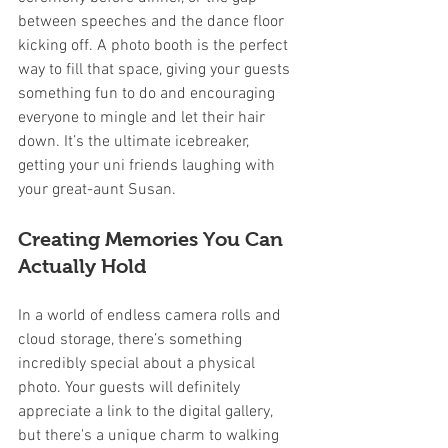
between speeches and the dance floor 
kicking off. A photo booth is the perfect 
way to fill that space, giving your guests 
something fun to do and encouraging 
everyone to mingle and let their hair 
down. It’s the ultimate icebreaker, 
getting your uni friends laughing with 
your great-aunt Susan.
Creating Memories You Can 
Actually Hold
In a world of endless camera rolls and 
cloud storage, there’s something 
incredibly special about a physical 
photo. Your guests will definitely 
appreciate a link to the digital gallery, 
but there's a unique charm to walking 