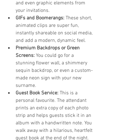
and even graphic elements from 
your invitations.
GIFs and Boomerangs:
 These short, 
animated clips are super fun, 
instantly shareable on social media, 
and add a modern, dynamic feel.
Premium Backdrops or Green 
Screens:
 You could go for a 
stunning flower wall, a shimmery 
sequin backdrop, or even a custom-
made neon sign with your new 
surname.
Guest Book Service:
 This is a 
personal favourite. The attendant 
prints an extra copy of each photo 
strip and helps guests stick it in an 
album with a handwritten note. You 
walk away with a hilarious, heartfelt 
guest book at the end of the night.