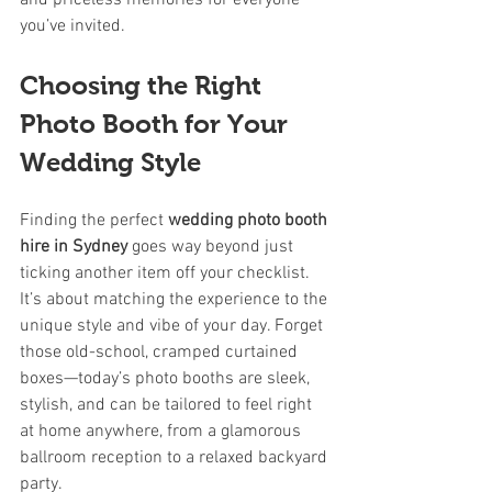
and priceless memories for everyone 
you’ve invited.
Choosing the Right 
Photo Booth for Your 
Wedding Style
Finding the perfect 
wedding photo booth 
hire in Sydney
 goes way beyond just 
ticking another item off your checklist. 
It’s about matching the experience to the 
unique style and vibe of your day. Forget 
those old-school, cramped curtained 
boxes—today’s photo booths are sleek, 
stylish, and can be tailored to feel right 
at home anywhere, from a glamorous 
ballroom reception to a relaxed backyard 
party.