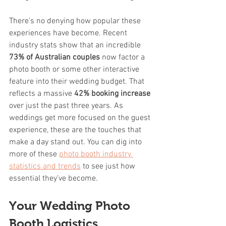
There's no denying how popular these 
experiences have become. Recent 
industry stats show that an incredible 
73% of Australian couples
 now factor a 
photo booth or some other interactive 
feature into their wedding budget. That 
reflects a massive 
42% booking increase
over just the past three years. As 
weddings get more focused on the guest 
experience, these are the touches that 
make a day stand out. You can dig into 
more of these 
photo booth industry 
statistics and trends
 to see just how 
essential they've become.
Your Wedding Photo 
Booth Logistics 