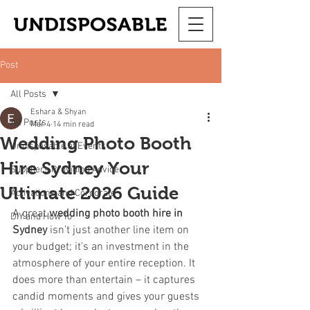
Post
All Posts
Eshara & Shyan
All Posts
Mar 4
14 min read
Wedding Photo Booth
Undisposable at Events
Hire Sydney Your
Suppliers Providing Advice
Ultimate 2026 Guide
Activations and Corporate
A great 
wedding photo booth hire in 
DIY and How To
Sydney
 isn’t just another line item on 
your budget; it’s an investment in the 
atmosphere of your entire reception. It 
does more than entertain – it captures 
candid moments and gives your guests 